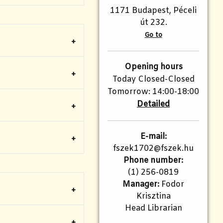
1171 Budapest, Péceli
út 232.
Go to
Opening hours
Today Closed-Closed
Tomorrow: 14:00-18:00
Detailed
E-mail:
fszek1702@fszek.hu​
Phone number:
(1) 256-0819
Manager:
Fodor
Krisztina
Head Librarian