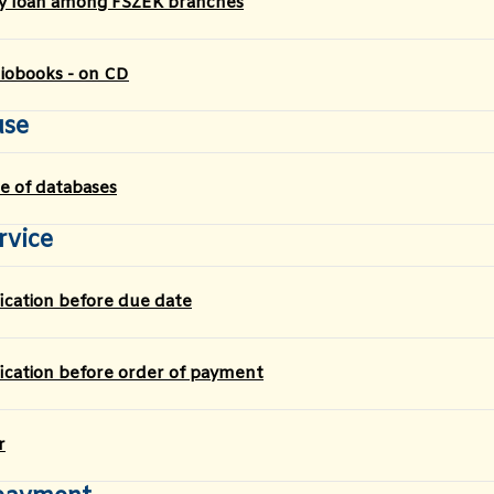
ry loan among FSZEK branches
iobooks - on CD
use
e of databases
rvice
fication before due date
fication before order of payment
r