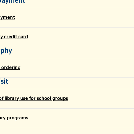
payment
ayment
 credit card
aphy
 ordering
sit
f library use for school groups
rary programs