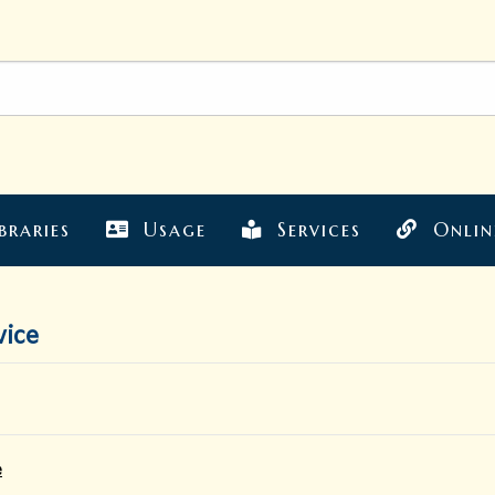
braries
Usage
Services
Onlin
vice
e