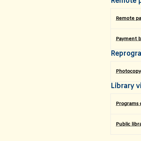
Remote 
Remote p
Payment by
Reprogr
Photocopy
Library vi
Programs o
​Public lib