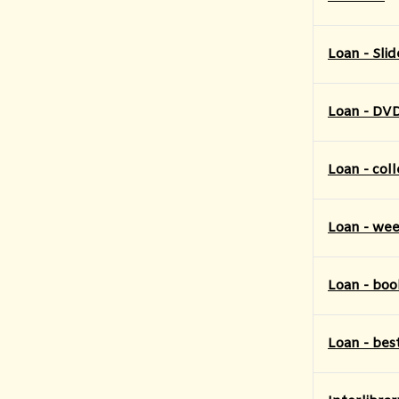
Loan - Slid
Loan - DV
Loan - coll
Loan - week
Loan - boo
Loan - bes