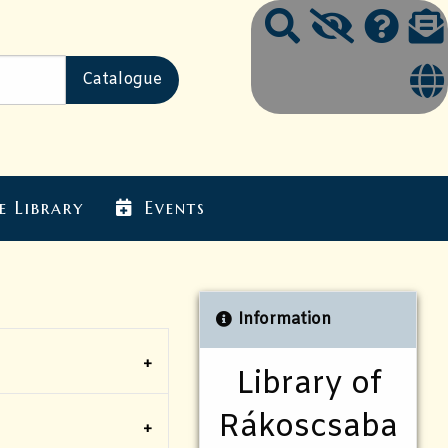
e Library
Events
Information
Library of
Rákoscsaba