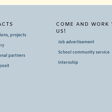
ACTS
COME AND WORK 
US!
ions, projects
Job advertisement
ry
School community service
onal partners
Internship
posit