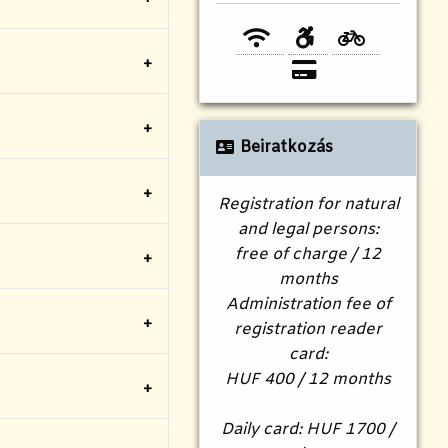
Beiratkozás
Registration for natural
and legal persons:
free of charge / 12
months
Administration fee of
registration reader
card:
HUF 400 / 12 months
Daily card: HUF 1700 /