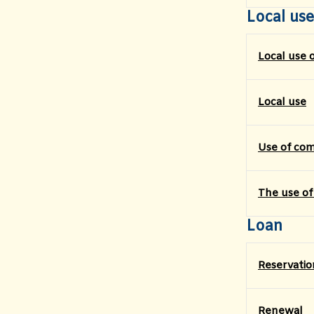
Local use
Local use 
Local use
Use of co
The use of
Loan
Reservatio
Renewal