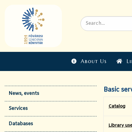
About Us
Li
Basic ser
News, events
Catalog
Services
Databases
​Library us