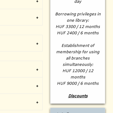
day
Borrowing privileges in
one library:
HUF 3300 / 12 months
HUF 2400 / 6 months
Establishment of
membership for using
all branches
simultaneously:
HUF 12000 / 12
months
HUF 9000 / 6 months
Discounts