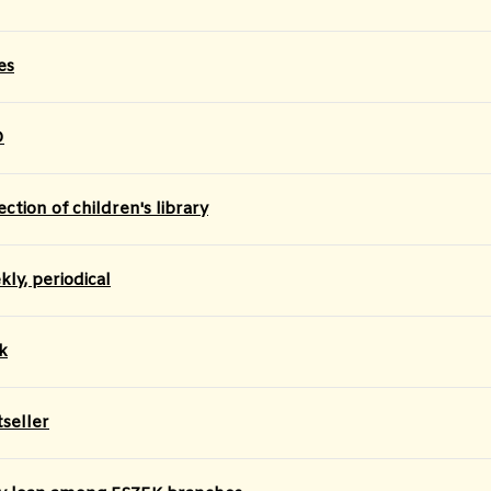
es
D
ection of children's library
ly, periodical
k
tseller