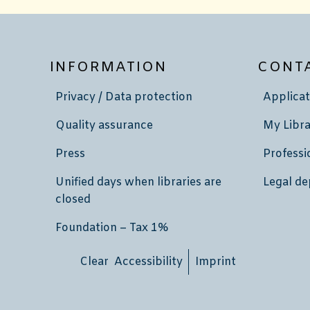
INFORMATION
CONT
Privacy / Data protection
Applicat
Quality assurance
My Libra
Press
Professi
Unified days when libraries are
Legal de
closed
Foundation – Tax 1%
Clear Accessibility
Imprint