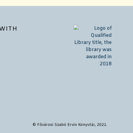
WITH
© Fővárosi Szabó Ervin Könyvtár, 2021.