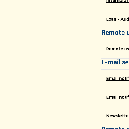
Interlibra
Loan - Aud
Remote 
Remote us
E-mail se
Email noti
Email noti
Newslette