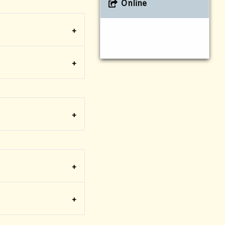
Online