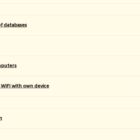
of databases
mputers
 WiFi with own device
n