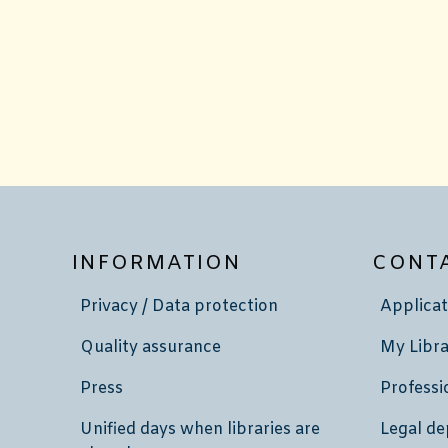
INFORMATION
CONT
Privacy / Data protection
Applicat
Quality assurance
My Libra
Press
Professi
Unified days when libraries are
Legal de