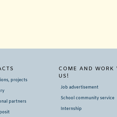
ACTS
COME AND WORK 
US!
ions, projects
Job advertisement
ry
School community service
onal partners
Internship
posit