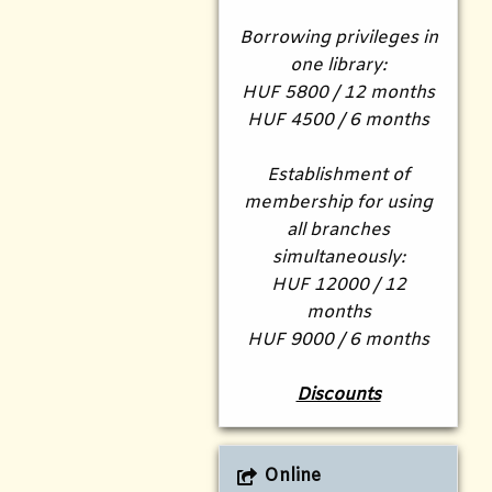
Borrowing privileges in
one library:
HUF 5800 / 12 months
HUF 4500 / 6 months
Establishment of
membership for using
all branches
simultaneously:
HUF 12000 / 12
months
HUF 9000 / 6 months
Discounts
Online