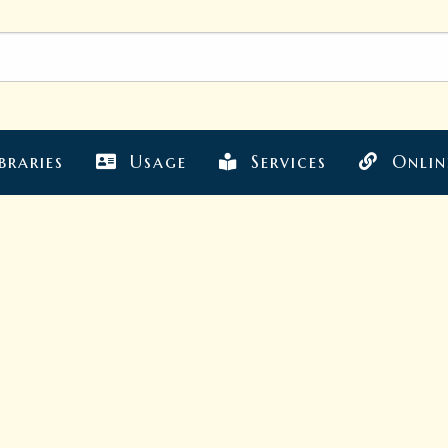
braries
Usage
Services
Onlin