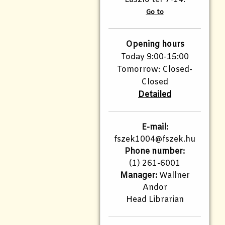
Go to
Opening hours
Today 9:00-15:00
Tomorrow: Closed-
Closed
Detailed
E-mail:
fszek1004@fszek.hu​
Phone number:
(1) 261-6001
Manager:
Wallner
Andor
Head Librarian