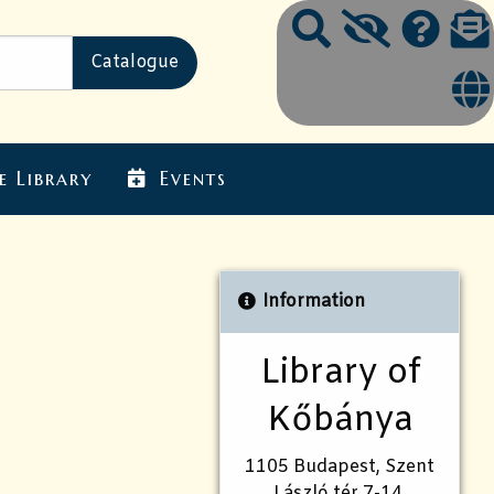
e Library
Events
Information
Library of
Kőbánya
1105 Budapest, Szent
László tér 7-14.