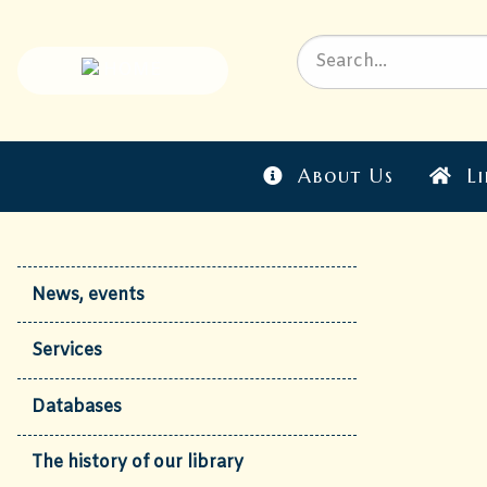
About Us
Li
News, events
Services
Databases
The history of our library