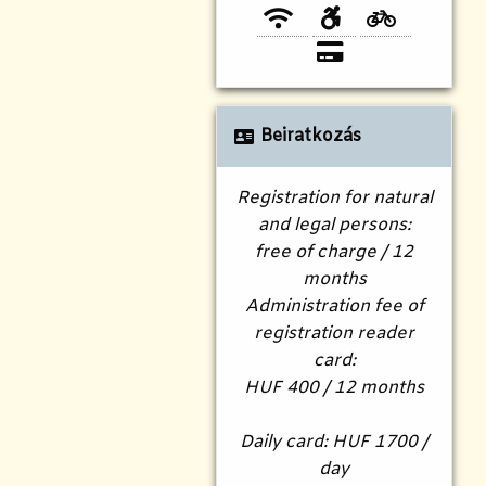
Beiratkozás
Registration for natural
and legal persons:
free of charge / 12
months
Administration fee of
registration reader
card:
HUF 400 / 12 months
Daily card: HUF 1700 /
day