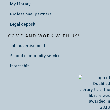
My Library
Professional partners
Legal deposit
COME AND WORK WITH US!
Job advertisement
School community service
Internship