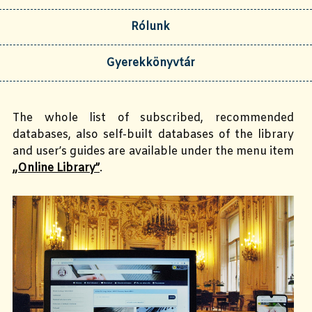
Rólunk
Gyerekkönyvtár
The whole list of subscribed, recommended
databases, also self-built databases of the library
and user’s guides are available under the menu item
„Online Library”
.