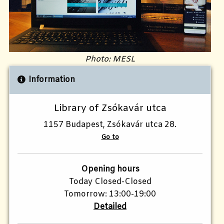
Photo: MESL
Information
Library of Zsókavár utca
1157 Budapest, Zsókavár utca 28.
Go to
Opening hours
Today Closed-Closed
Tomorrow: 13:00-19:00
Detailed