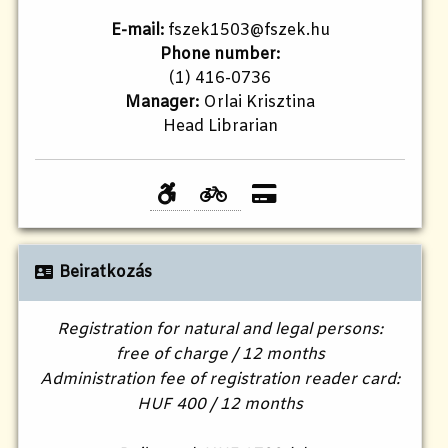
E-mail:
fszek1503@fszek.hu
Phone number:
(1) 416-0736
Manager:
Orlai Krisztina
Head Librarian
Beiratkozás
Registration for natural and legal persons:
free of charge / 12 months
Administration fee of registration reader card:
HUF 400 / 12 months