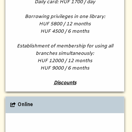
Daily card: HUF 1700 / day
Borrowing privileges in one library:
HUF 5800 / 12 months
HUF 4500 / 6 months
Establishment of membership for using all
branches simultaneously:
HUF 12000 / 12 months
HUF 9000 / 6 months
Discounts
Online