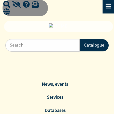
News, events
Services
Databases