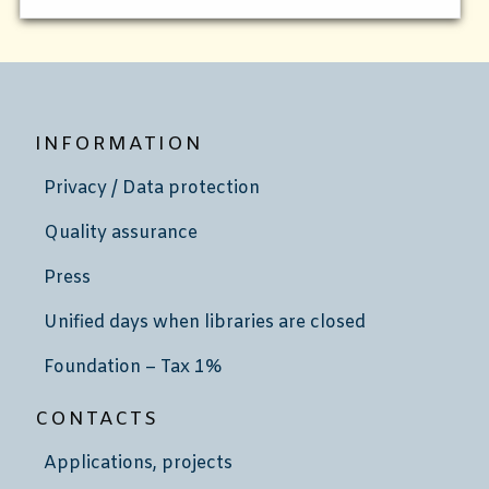
INFORMATION
Privacy / Data protection
Quality assurance
Press
Unified days when libraries are closed
Foundation – Tax 1%
CONTACTS
Applications, projects