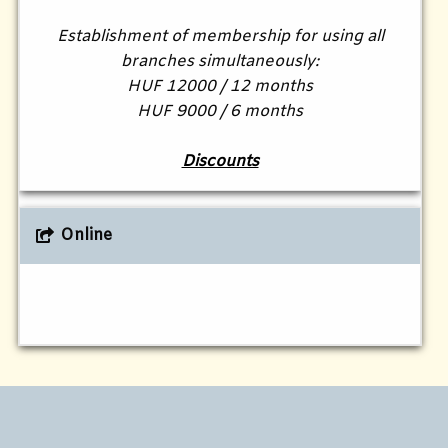
Establishment of membership for using all
branches simultaneously:
HUF 12000 / 12 months
HUF 9000 / 6 months
Discounts
Online