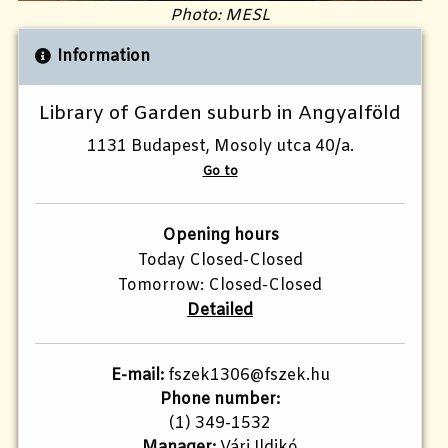
Photo: MESL
Information
Library of Garden suburb in Angyalföld
1131 Budapest, Mosoly utca 40/a.
Go to
Opening hours
Today Closed-Closed
Tomorrow: Closed-Closed
Detailed
E-mail:
fszek1306@fszek.hu
Phone number:
(1) 349-1532
Manager:
Vári Ildikó