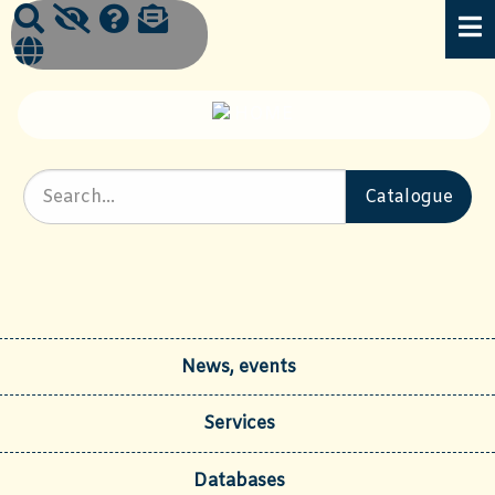
News, events
Services
Databases