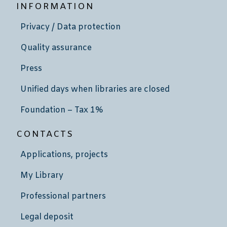
INFORMATION
Privacy / Data protection
Quality assurance
Press
Unified days when libraries are closed
Foundation – Tax 1%
CONTACTS
Applications, projects
My Library
Professional partners
Legal deposit