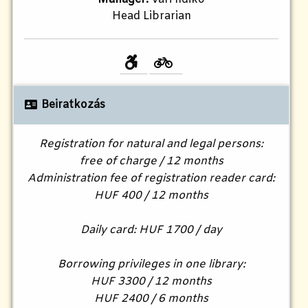
Head Librarian
Beiratkozás
Registration for natural and legal persons:
free of charge / 12 months
Administration fee of registration reader card:
HUF 400 / 12 months
Daily card: HUF 1700 / day
Borrowing privileges in one library:
HUF 3300 / 12 months
HUF 2400 / 6 months