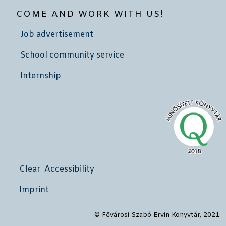
COME AND WORK WITH US!
Job advertisement
School community service
Internship
Clear Accessibility
Imprint
© Fővárosi Szabó Ervin Könyvtár, 2021.