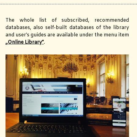
The whole list of subscribed, recommended
databases, also self-built databases of the library
and user’s guides are available under the menu item
„Online Library”
.