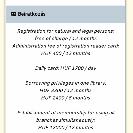
Beiratkozás
Registration for natural and legal persons:
free of charge / 12 months
Administration fee of registration reader card:
HUF 400 / 12 months
Daily card: HUF 1700 / day
Borrowing privileges in one library:
HUF 3300 / 12 months
HUF 2400 / 6 months
Establishment of membership for using all
branches simultaneously:
HUF 12000 / 12 months