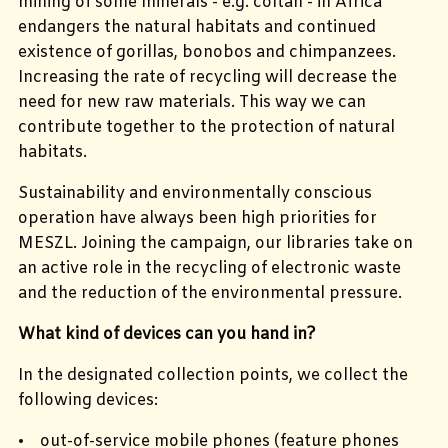
mining of some minerals - e.g. coltan - in Africa
endangers the natural habitats and continued
existence of gorillas, bonobos and chimpanzees.
Increasing the rate of recycling will decrease the
need for new raw materials. This way we can
contribute together to the protection of natural
habitats.
Sustainability and environmentally conscious
operation have always been high priorities for
MESZL. Joining the campaign, our libraries take on
an active role in the recycling of electronic waste
and the reduction of the environmental pressure.
What kind of devices can you hand in?
In the designated collection points, we collect the
following devices:
• out-of-service mobile phones (feature phones