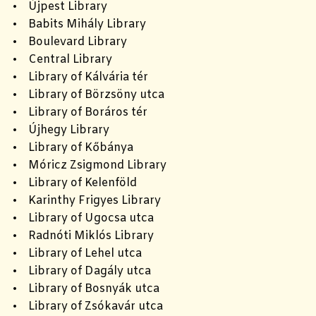
• Újpest Library
• Babits Mihály Library
• Boulevard Library
• Central Library
• Library of Kálvária tér
• Library of Börzsöny utca
• Library of Boráros tér
• Újhegy Library
• Library of Kőbánya
• Móricz Zsigmond Library
• Library of Kelenföld
• Karinthy Frigyes Library
• Library of Ugocsa utca
• Radnóti Miklós Library
• Library of Lehel utca
• Library of Dagály utca
• Library of Bosnyák utca
• Library of Zsókavár utca