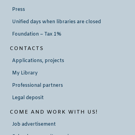
Press
Unified days when libraries are closed
Foundation – Tax 1%
CONTACTS
Applications, projects
My Library
Professional partners
Legal deposit
COME AND WORK WITH US!
Job advertisement