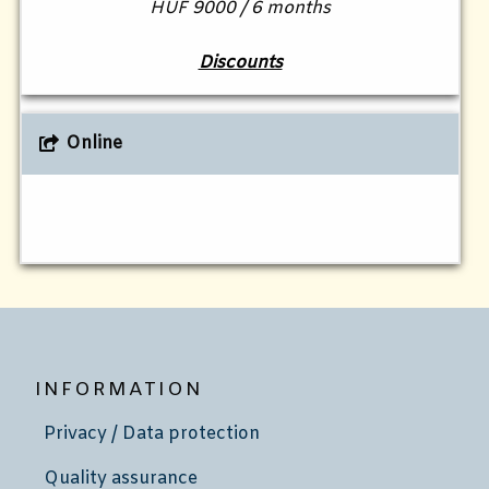
HUF 9000 / 6 months
Discounts
Online
INFORMATION
Privacy / Data protection
Quality assurance