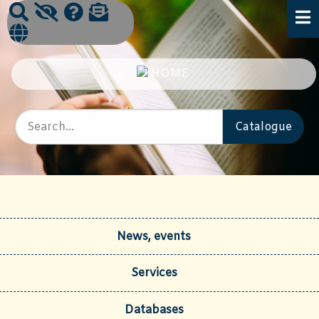
News, events
Services
Databases