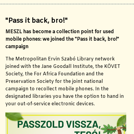
"Pass it back, bro!"
MESZL has become a collection point for used
mobile phones: we joined the "Pass it back, bro!"
campaign
The Metropolitan Ervin Szabó Library network
joined with the Jane Goodall Institute, the KÖVET
Society, the For Africa Foundation and the
Preservation Society for the joint national
campaign to recollect mobile phones. In the
designated libraries you have the option to hand in
your out-of-service electronic devices.