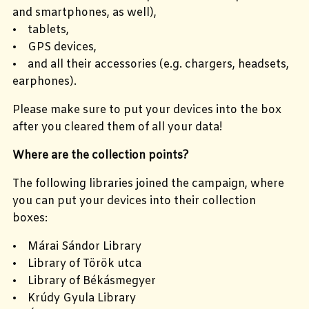
and smartphones, as well),
• tablets,
• GPS devices,
• and all their accessories (e.g. chargers, headsets,
earphones).
Please make sure to put your devices into the box
after you cleared them of all your data!
Where are the collection points?
The following libraries joined the campaign, where
you can put your devices into their collection
boxes:
• Márai Sándor Library
• Library of Török utca
• Library of Békásmegyer
• Krúdy Gyula Library