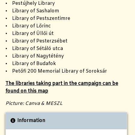
• Pestújhely Library
• Library of Sashalom
• Library of Pestszentimre
• Library of Lőrinc
• Library of Üllői út
• Library of Pesterzsébet
• Library of Sétáló utca
• Library of Nagytétény
• Library of Budafok
• Petőfi 200 Memorial Library of Soroksár
The libraries taking part in the campaign can be
found on this map
Picture: Canva & MESZL
Information