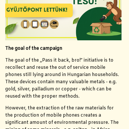
The goal of the campaign
The goal of the „Pass it back, bro!” initiative is to
recollect and reuse the out of service mobile
phones still lying around in Hungarian households.
These devices contain many valuable metals - e.g.
gold, silver, palladium or copper - which can be
reused with the proper methods.
However, the extraction of the raw materials for
the production of mobile phones creates a
significant amount of environmental pressure. The