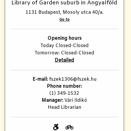
Library of Garden suburb in Angyalföld
1131 Budapest, Mosoly utca 40/a.
Go to
Opening hours
Today Closed-Closed
Tomorrow: Closed-Closed
Detailed
E-mail:
fszek1306@fszek.hu
Phone number:
(1) 349-1532
Manager:
Vári Ildikó
Head Librarian