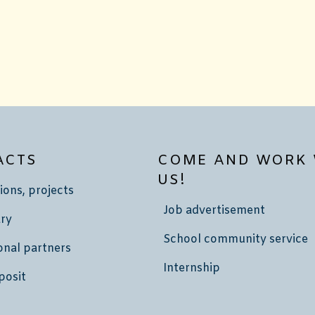
ACTS
COME AND WORK 
US!
ions, projects
Job advertisement
ry
School community service
onal partners
Internship
posit