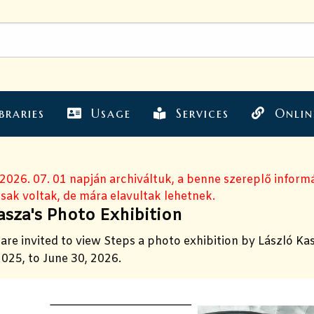
braries
Usage
Services
Onlin
 2026. 07. 01 napján archiváltuk, a benne szereplő inform
sak voltak, de mára elavultak lehetnek.
asza's Photo Exhibition
are invited to view Steps a photo exhibition by László Ka
025, to June 30, 2026.