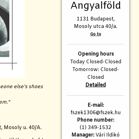
Angyalföld
1131 Budapest,
Mosoly utca 40/a.
Go to
Opening hours
Today Closed-Closed
Tomorrow: Closed-
Closed
Detailed
meone else’s shoes
hem."
E-mail:
fszek1306@fszek.hu
Phone number:
(1) 349-1532
, Mosoly u. 40/A.
Manager:
Vári Ildikó