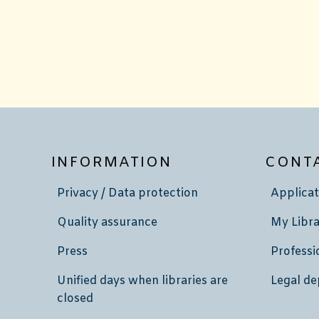
INFORMATION
CONT
Privacy / Data protection
Applicat
Quality assurance
My Libra
Press
Professi
Unified days when libraries are
Legal de
closed