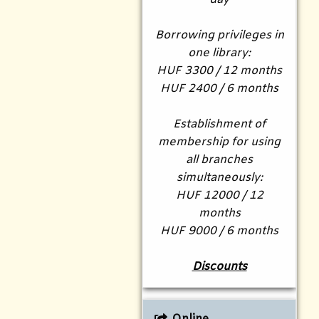
Borrowing privileges in
one library:
HUF 3300 / 12 months
HUF 2400 / 6 months
Establishment of
membership for using
all branches
simultaneously:
HUF 12000 / 12
months
HUF 9000 / 6 months
Discounts