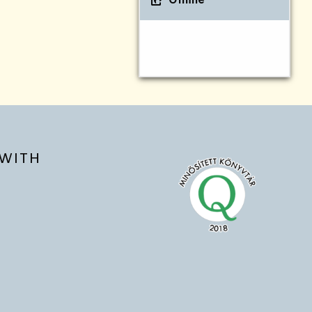
Online
WITH