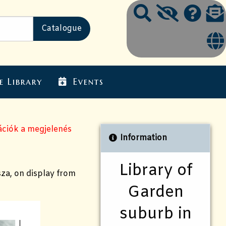
e Library
Events
ációk a megjelenés
Information
Library of
sza, on display from
Garden
suburb in