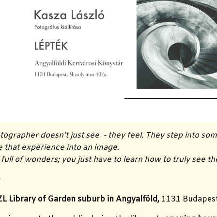
ographer doesn’t just see - they feel. They step into so
e that experience into an image.
 full of wonders; you just have to learn how to truly see t
a
L Library of Garden suburb in Angyalföld,
1131 Budapest