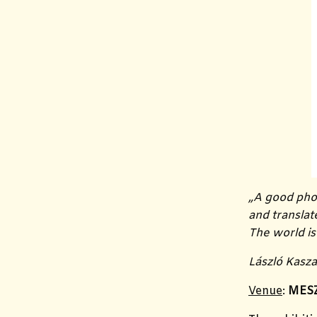
„
A good phot
and translat
The world is
László Kasz
Venue
:
MESZ