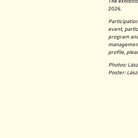
The exhibiti
2026.
Participatio
event, part
program and 
management i
profile, ple
Photos: Lász
Poster: Lász