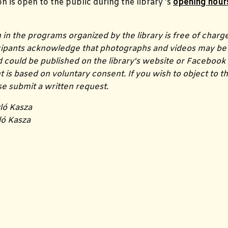
on is open to the public during the library 's
opening hour
n in the programs organized by the library is free of charg
icipants acknowledge that photographs and videos may be 
could be published on the library's website or Facebook
s based on voluntary consent. If you wish to object to th
ase submit a written request.
ló Kasza
ló Kasza