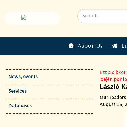
About Us
Li
Ezt a cikket
News, events
idején ponto
László K
Services
Our readers 
August 15, 2
Databases