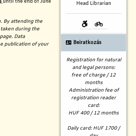
s
until the end of June
Head Librarian
e. By attending the
taken during the
 page. Data
Beiratkozás
e publication of your
Registration for natural
and legal persons:
free of charge / 12
months
Administration fee of
registration reader
card:
HUF 400 / 12 months
Daily card: HUF 1700 /
day