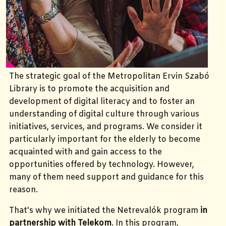
The strategic goal of the Metropolitan Ervin Szabó
Library is to promote the acquisition and
development of digital literacy and to foster an
understanding of digital culture through various
initiatives, services, and programs. We consider it
particularly important for the elderly to become
acquainted with and gain access to the
opportunities offered by technology. However,
many of them need support and guidance for this
reason.
That's why we initiated the Netrevalók program
in
partnership with Telekom
. In this program,