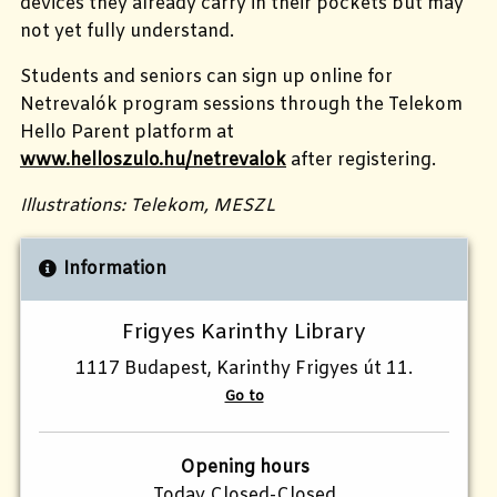
devices they already carry in their pockets but may
not yet fully understand.
Students and seniors can sign up online for
Netrevalók program sessions through the Telekom
Hello Parent platform at
www.helloszulo.hu/netrevalok
after registering.
Illustrations: Telekom, MESZL
Information
Frigyes Karinthy Library
1117 Budapest, Karinthy Frigyes út 11.
Go to
Opening hours
Today Closed-Closed