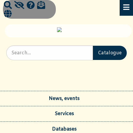
News, events
Services
Databases