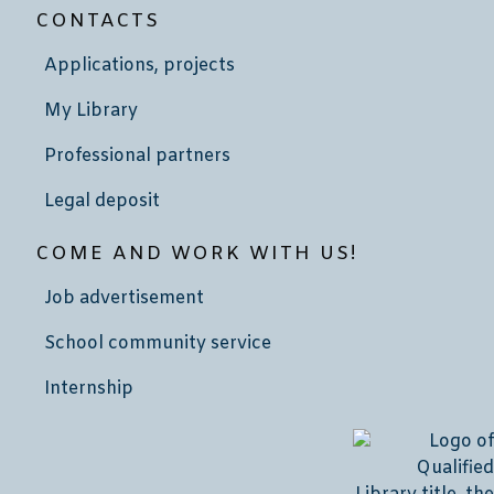
CONTACTS
Applications, projects
My Library
Professional partners
Legal deposit
COME AND WORK WITH US!
Job advertisement
School community service
Internship