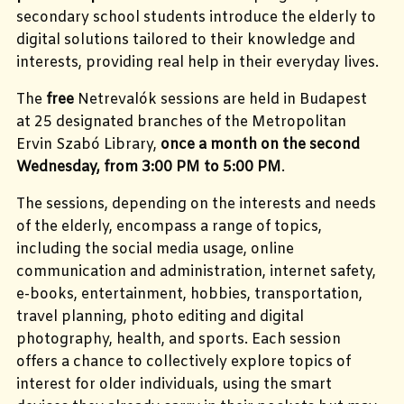
secondary school students introduce the elderly to
digital solutions tailored to their knowledge and
interests, providing real help in their everyday lives.
The
free
Netrevalók sessions are held in Budapest
at 25 designated branches of the Metropolitan
Ervin Szabó Library,
once a month on the second
Wednesday, from 3:00 PM to 5:00 PM
.
The sessions, depending on the interests and needs
of the elderly, encompass a range of topics,
including the social media usage, online
communication and administration, internet safety,
e-books, entertainment, hobbies,
transportation,
travel planning, photo editing and digital
photography, health, and sports.
Each session
offers a chance to collectively explore topics of
interest for older individuals, using the smart