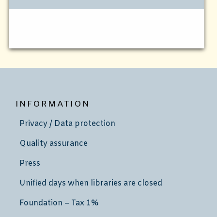
INFORMATION
Privacy / Data protection
Quality assurance
Press
Unified days when libraries are closed
Foundation – Tax 1%