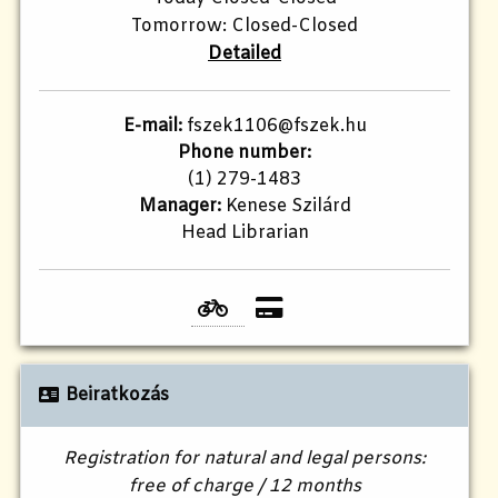
Tomorrow: Closed-Closed
Detailed
E-mail:
fszek1106@fszek.hu
Phone number:
(1) 279-1483
Manager:
Kenese Szilárd
Head Librarian
Beiratkozás
Registration for natural and legal persons:
free of charge / 12 months