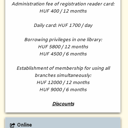
Administration fee of registration reader card:
HUF 400 / 12 months
Daily card: HUF 1700 / day
Borrowing privileges in one library:
HUF 5800 / 12 months
HUF 4500 / 6 months
Establishment of membership for using all
branches simultaneously:
HUF 12000 / 12 months
HUF 9000 / 6 months
Discounts
Online