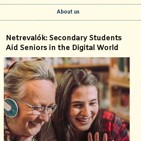
About us
Netrevalók: Secondary Students
Aid Seniors in the Digital World