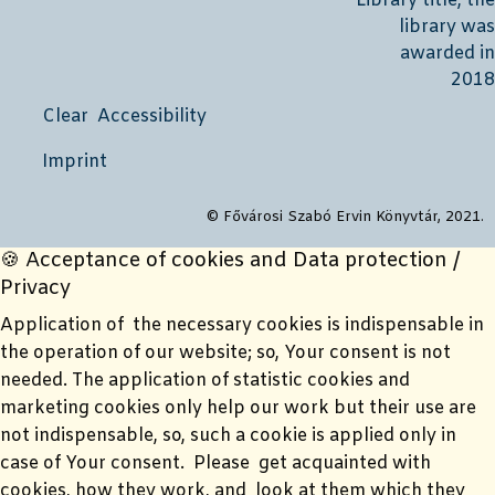
Clear Accessibility
Imprint
© Fővárosi Szabó Ervin Könyvtár, 2021.
🍪 Acceptance of cookies and Data protection /
Privacy
Application of the necessary cookies is indispensable in
the operation of our website; so, Your consent is not
needed. The application of statistic cookies and
marketing cookies only help our work but their use are
not indispensable, so, such a cookie is applied only in
case of Your consent. Please get acquainted with
cookies, how they work, and look at them which they