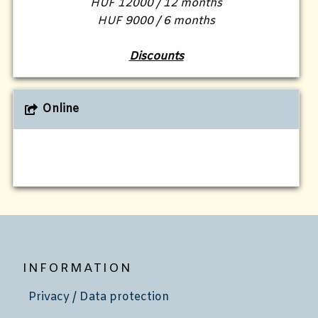
HUF 12000 / 12 months
HUF 9000 / 6 months
Discounts
Online
INFORMATION
Privacy / Data protection