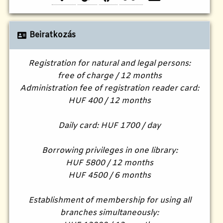
Beiratkozás
Registration for natural and legal persons:
free of charge / 12 months
Administration fee of registration reader card:
HUF 400 / 12 months
Daily card: HUF 1700 / day
Borrowing privileges in one library:
HUF 5800 / 12 months
HUF 4500 / 6 months
Establishment of membership for using all
branches simultaneously: