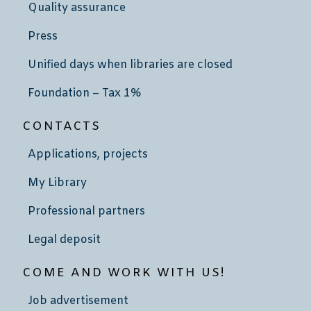
Quality assurance
Press
Unified days when libraries are closed
Foundation – Tax 1%
CONTACTS
Applications, projects
My Library
Professional partners
Legal deposit
COME AND WORK WITH US!
Job advertisement