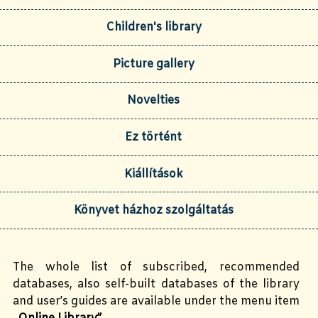
Children's library
Picture gallery
Novelties
Ez történt
Kiállítások
Könyvet házhoz szolgáltatás
The whole list of subscribed, recommended
databases, also self-built databases of the library
and user’s guides are available under the menu item