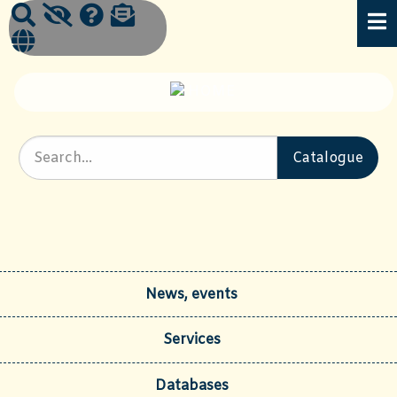
News, events
Services
Databases