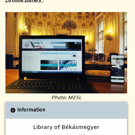
„Online Library”
.
Photo: MESL
Information
Library of Békásmegyer