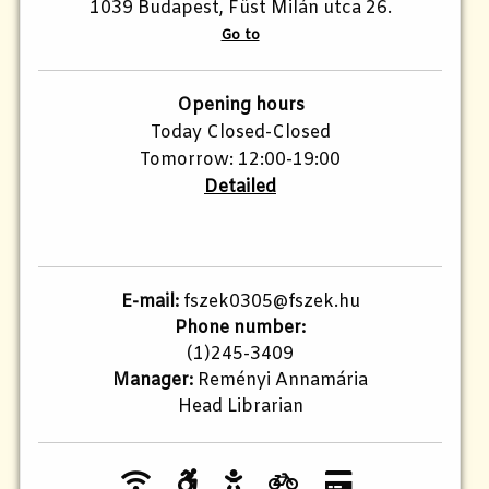
1039 Budapest, Füst Milán utca 26.
Go to
Opening hours
Today Closed-Closed
Tomorrow: 12:00-19:00
Detailed
E-mail:
fszek0305@fszek.hu
Phone number:
(1)245-3409
Manager:
Reményi Annamária
Head Librarian