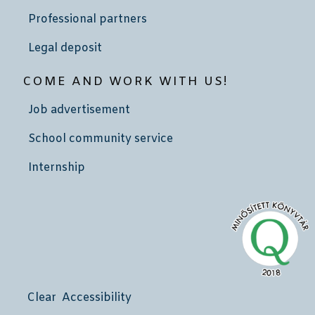
Professional partners
Legal deposit
COME AND WORK WITH US!
Job advertisement
School community service
Internship
Clear Accessibility