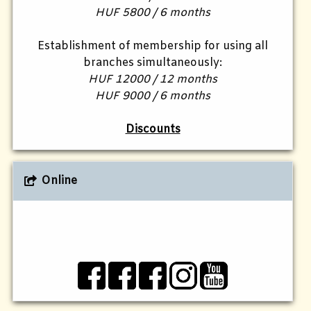
HUF 5800 / 6 months
Establishment of membership for using all
branches simultaneously:
HUF 12000 / 12 months
HUF 9000 / 6 months
Discounts
Online