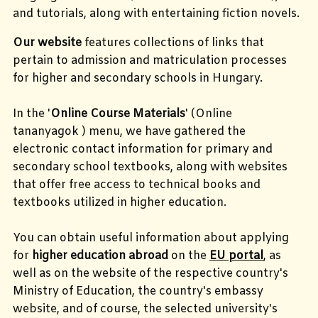
and tutorials, along with entertaining fiction novels.
Our website
features collections of links that
pertain to admission and matriculation processes
for higher and secondary schools in Hungary.
In the '
Online Course Materials
' (
Online
tananyagok
)
menu, we have gathered the
electronic contact information for primary and
secondary school textbooks, along with websites
that offer free access to technical books and
textbooks utilized in higher education.
You can obtain useful information about applying
for
higher education abroad
on the
EU portal
, as
well as on the website of the respective country's
Ministry of Education, the country's embassy
website, and of course, the selected university's