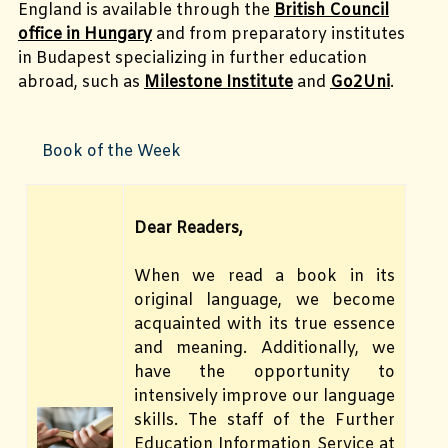
England is available through the
British Council
office in Hungary
and from preparatory institutes
in Budapest specializing in further education
abroad, such as
Milestone Institute
and
Go2Uni
.
Book of the Week
Dear Readers,
When we read a book in its
original language, we become
acquainted with its true essence
and meaning. Additionally, we
have the opportunity to
intensively improve our language
skills. The staff of the Further
Education Information Service at