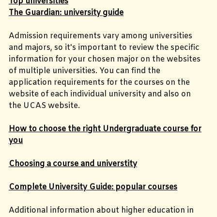
Top universities
The Guardian: university guide
Admission requirements vary among universities
and majors, so it's important to review the specific
information for your chosen major on the websites
of multiple universities. You can find the
application requirements for the courses on the
website of each individual university and also on
the UCAS website.
How to choose the right Undergraduate course for
you
Choosing a course and universtity
Complete University Guide: popular courses
Additional information about higher education in