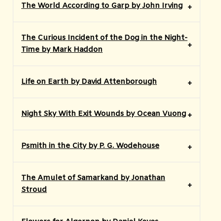
The World According to Garp by John Irving
The Curious Incident of the Dog in the Night-
Time by Mark Haddon
Life on Earth by David Attenborough
Night Sky With Exit Wounds by Ocean Vuong
Psmith in the City by P. G. Wodehouse
The Amulet of Samarkand by Jonathan
Stroud