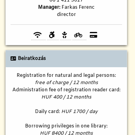
06 1 411 5017
Manager:
Farkas Ferenc
director
Beiratkozás
Registration for natural and legal persons:
free of charge / 12 months
Administration fee of registration reader card:
HUF 400 / 12 months
Daily card:
HUF 1700 / day
Borrowing privileges in one library:
HUF 8400 / 12 months