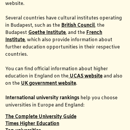
website.
Several countries have cultural institutes operating
in Budapest, such as the
British Council
, the
Budapest
Goethe Institute
, and the
French
Institute
, which also provide information about
further education opportunities in their respective
countries.
You can find official information about higher
education in England on the
UCAS website
and also
on the
UK government website
.
International university rankings
help you choose
universities in Europe and England:
The Complete University Guide
Times Higher Education