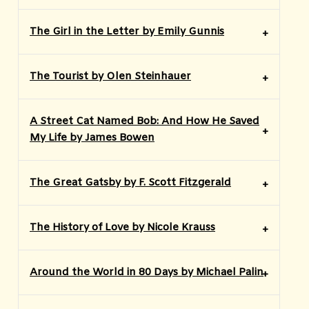
The Girl in the Letter by Emily Gunnis
The Tourist by Olen Steinhauer
A Street Cat Named Bob: And How He Saved
My Life by James Bowen
The Great Gatsby by F. Scott Fitzgerald
The History of Love by Nicole Krauss
Around the World in 80 Days by Michael Palin