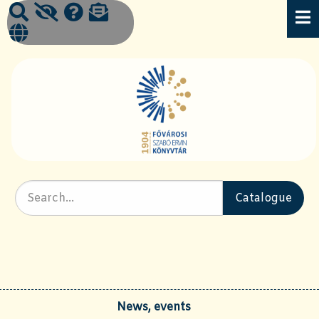
News, events