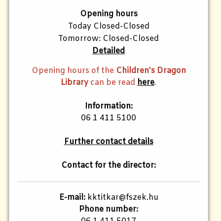
Opening hours
Today Closed-Closed
Tomorrow: Closed-Closed
Detailed
Opening hours of the
Children's Dragon
Library
can be read
here
.
Information:
06 1 411 5100
Further contact details
Contact for the director:
E-mail:
kktitkar@fszek.hu
Phone number: