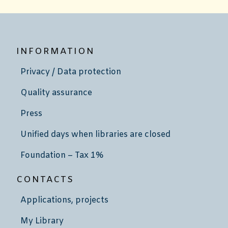
INFORMATION
Privacy / Data protection
Quality assurance
Press
Unified days when libraries are closed
Foundation – Tax 1%
CONTACTS
Applications, projects
My Library