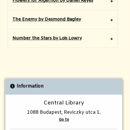
Flowers for Algernon by Daniel Keyes
The Enemy by Desmond Bagley
Number the Stars by Lois Lowry
Information
Central Library
1088 Budapest, Reviczky utca 1.
Go to