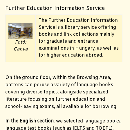
Further Education Information Service
The Further Education Information
Service is a library service offering
books and link collections mainly
for graduate and entrance
Fotó:
examinations in Hungary, as well as
Canva
for higher education abroad.
On the ground floor, within the Browsing Area,
patrons can peruse a variety of language books
covering diverse topics, alongside specialized
literature focusing on further education and
school-leaving exams, all available for borrowing.
In the English section
, we selected language
books,
language test books (such as IELTS and TOEFL),