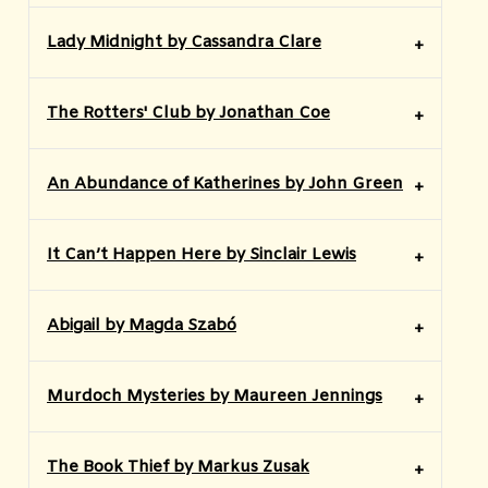
Lady Midnight by Cassandra Clare
The Rotters' Club by Jonathan Coe
An Abundance of Katherines by John Green
It Can’t Happen Here by Sinclair Lewis
Abigail by Magda Szabó
Murdoch Mysteries by Maureen Jennings
The Book Thief by Markus Zusak