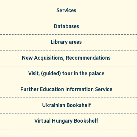
Services
Databases
Library areas
New Acquisitions, Recommendations
Visit, (guided) tour in the palace
Further Education Information Service
Ukrainian Bookshelf
Virtual Hungary Bookshelf