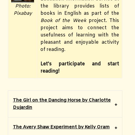
the library provides lists of
Photo:
books in English as part of the
Pixabay
Book of the
Week
project. This
project aims to connect the
usefulness of learning with the
pleasant and enjoyable activity
of reading.
Let's participate and start
reading!
The Girl on the Dancing Horse by Charlotte
Dujardin
The Avery Shaw Experiment by Kelly Oram