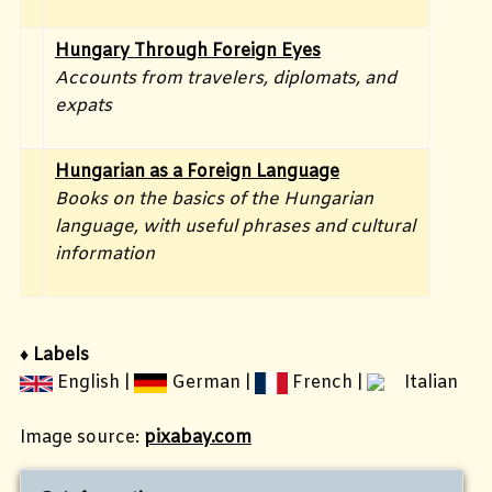
Hungary Through Foreign Eyes
Accounts from travelers, diplomats, and
expats
Hungarian as a Foreign Language
Books on the basics of the Hungarian
language, with useful phrases and cultural
information
♦ Labels
English |
German |
French
|
Italian
Image source:
pixabay.com