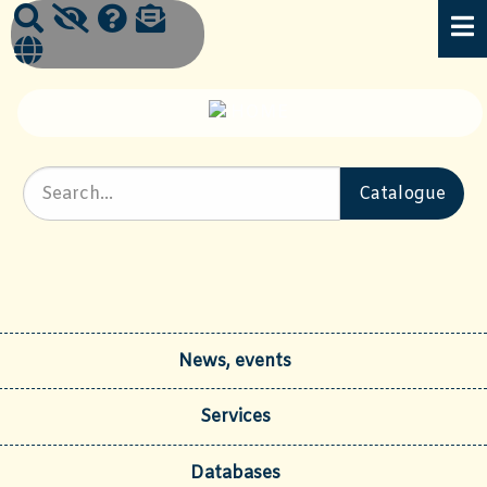
News, events
Services
Databases