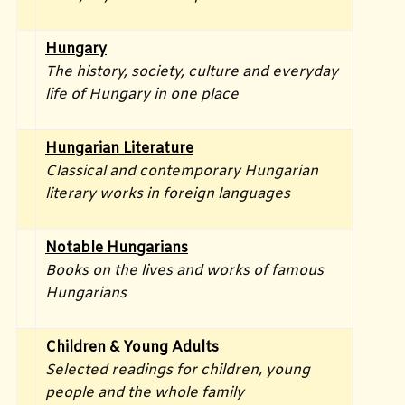
Hungary
The history, society, culture and everyday
life of Hungary in one place
Hungarian Literature
Classical and contemporary Hungarian
literary works in foreign languages
Notable Hungarians
Books on the lives and works of famous
Hungarians
Children & Young Adults
Selected readings for children, young
people and the whole family