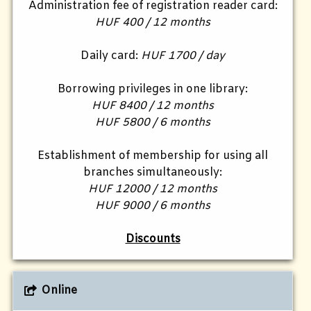
Administration fee of registration reader card:
HUF 400 / 12 months
Daily card:
HUF 1700 / day
Borrowing privileges in one library:
HUF 8400 / 12 months
HUF 5800 / 6 months
Establishment of membership for using all
branches simultaneously:
HUF 12000 / 12 months
HUF 9000 / 6 months
Discounts
Online