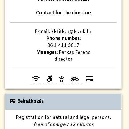
Contact for the director:
E-mail:
kktitkar@fszek.hu
Phone number:
06 1 411 5017
Manager:
Farkas Ferenc
director
Beiratkozás
Registration for natural and legal persons:
free of charge / 12 months