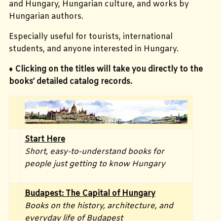
and Hungary, Hungarian culture, and works by
Hungarian authors.
Especially useful for tourists, international
students, and anyone interested in Hungary.
♦ Clicking on the titles will take you directly to the
books’ detailed catalog records.
Start Here
Short, easy-to-understand books for
people just getting to know Hungary
Budapest: The Capital of Hungary
Books on the history, architecture, and
everyday life of Budapest