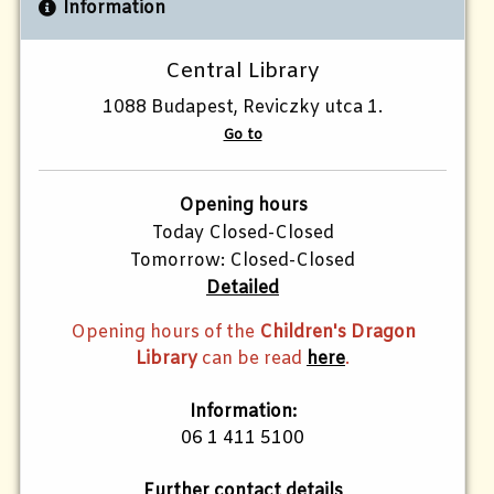
Information
Central Library
1088 Budapest, Reviczky utca 1.
Go to
Opening hours
Today Closed-Closed
Tomorrow: Closed-Closed
Detailed
Opening hours of the
Children's Dragon
Library
can be read
here
.
Information:
06 1 411 5100
Further contact details