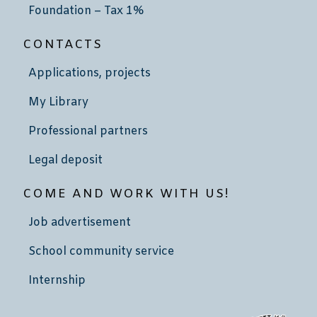
Foundation – Tax 1%
CONTACTS
Applications, projects
My Library
Professional partners
Legal deposit
COME AND WORK WITH US!
Job advertisement
School community service
Internship