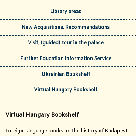
Library areas
New Acquisitions, Recommendations
Visit, (guided) tour in the palace
Further Education Information Service
Ukrainian Bookshelf
Virtual Hungary Bookshelf
Virtual Hungary Bookshelf
Foreign-language books on the history of Budapest