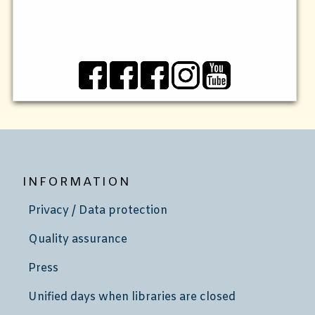
INFORMATION
Privacy / Data protection
Quality assurance
Press
Unified days when libraries are closed