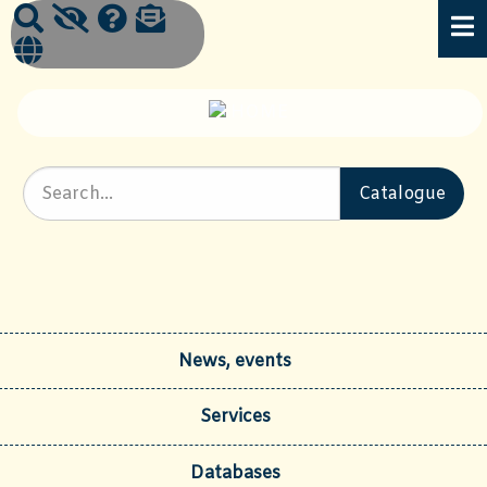
News, events
Services
Databases