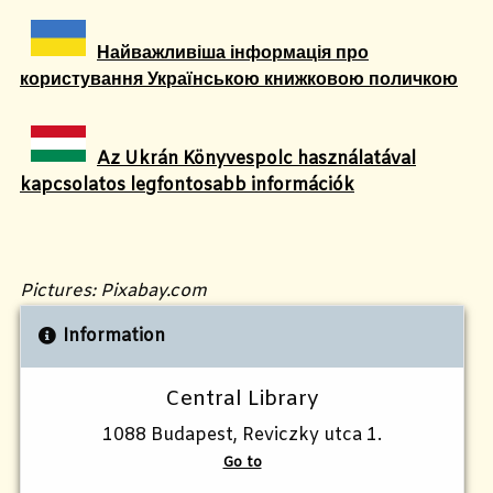
Найважливіша інформація про
користування Українською книжковою поличкою
Az Ukrán Könyvespolc használatával
kapcsolatos legfontosabb információk
Pictures: Pixabay.com
Information
Central Library
1088 Budapest, Reviczky utca 1.
Go to