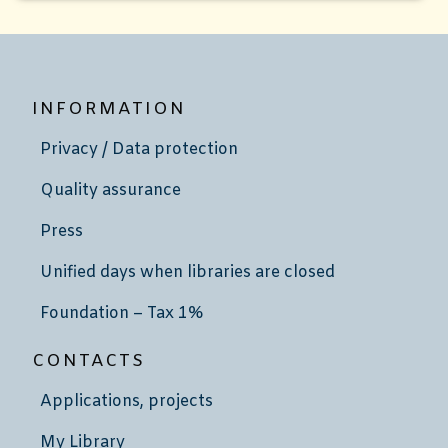
INFORMATION
Privacy / Data protection
Quality assurance
Press
Unified days when libraries are closed
Foundation – Tax 1%
CONTACTS
Applications, projects
My Library