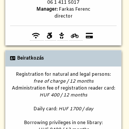
06 1 411 5017
Manager:
Farkas Ferenc
director
Beiratkozás
Registration for natural and legal persons:
free of charge / 12 months
Administration fee of registration reader card:
HUF 400 / 12 months
Daily card:
HUF 1700 / day
Borrowing privileges in one library: