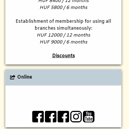
HUF 8400 / 12 months
HUF 5800 / 6 months
Establishment of membership for using all
branches simultaneously:
HUF 12000 / 12 months
HUF 9000 / 6 months
Discounts
Online