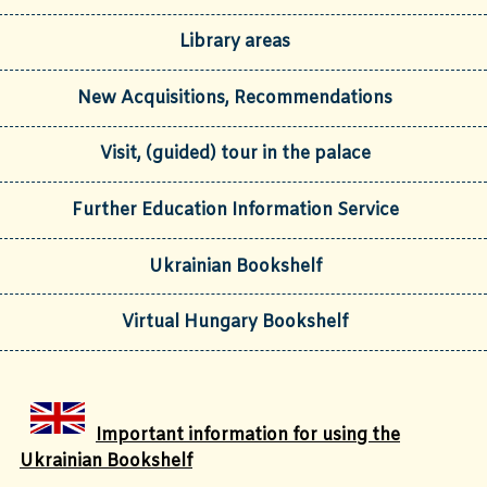
Library areas
New Acquisitions, Recommendations
Visit, (guided) tour in the palace
Further Education Information Service
Ukrainian Bookshelf
Virtual Hungary Bookshelf
Important information for using the
Ukrainian Bookshelf