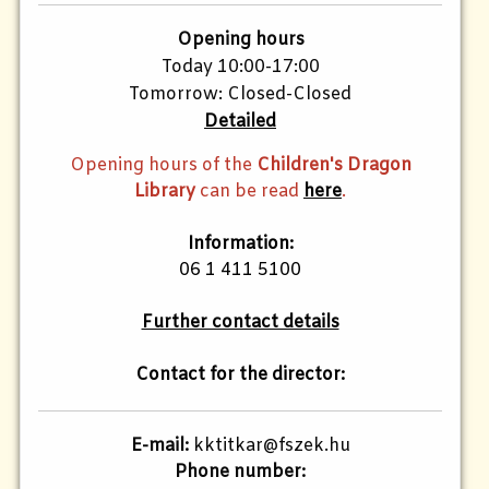
Opening hours
Today 10:00-17:00
Tomorrow: Closed-Closed
Detailed
Opening hours of the
Children's Dragon
Library
can be read
here
.
Information:
06 1 411 5100
Further contact details
Contact for the director:
E-mail:
kktitkar@fszek.hu
Phone number: