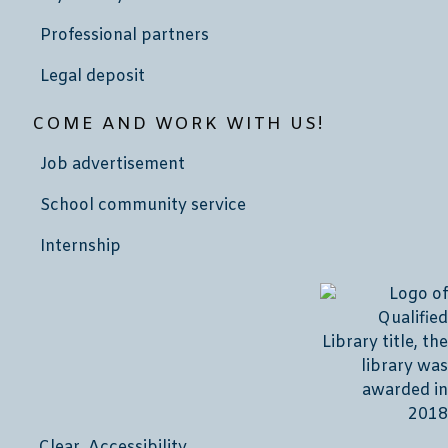
Professional partners
Legal deposit
COME AND WORK WITH US!
Job advertisement
School community service
Internship
Clear Accessibility