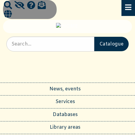
News, events
Services
Databases
Library areas