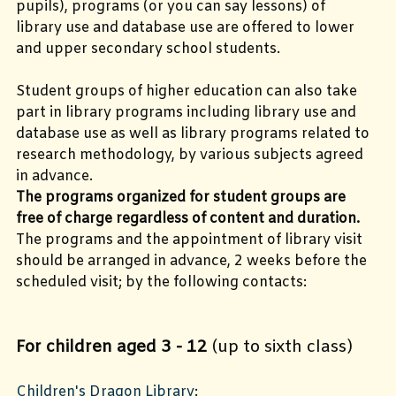
pupils), programs (or you can say lessons) of
library use and database use are offered to lower
and upper secondary school students.
Student groups of higher education can also take
part in library programs including library use and
database use as well as library programs related to
research methodology, by various subjects agreed
in advance.
The programs organized for student groups are
free of charge regardless of content and duration.
The programs and the appointment of library visit
should be arranged in advance, 2 weeks before the
scheduled visit; by the following contacts:
For children aged 3 - 12
(up to sixth class)
Children's Dragon Library
: