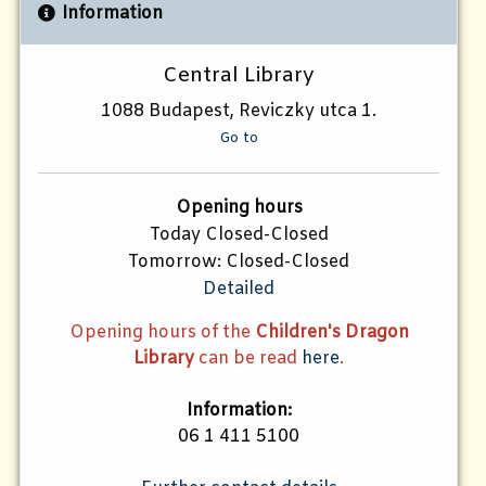
Information
Central Library
1088 Budapest, Reviczky utca 1.
Go to
Opening hours
Today Closed-Closed
Tomorrow: Closed-Closed
Detailed
Opening hours of the
Children's Dragon
Library
can be read
here
.
Information:
06 1 411 5100