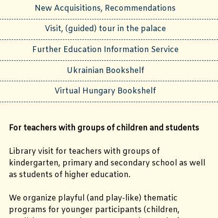
New Acquisitions, Recommendations
Visit, (guided) tour in the palace
Further Education Information Service
Ukrainian Bookshelf
Virtual Hungary Bookshelf
For teachers with groups of children and students
Library visit for teachers with groups of
kindergarten, primary and secondary school as well
as students of higher education.
We organize playful (and play-like) thematic
programs for younger participants (children,