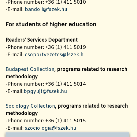
-Phone number: +36 (1) 411 5010
-E-mail:
bandoli@fszek.hu
For students of higher education
Readers’ Services Department
-Phone number: +36 (1) 411 5019
-E-mail:
csoportvezetes@fszek.h
Budapest Collection
, programs related to research
methodology
-Phone number: +36 (1) 411 5014
-E-mail:
bpgyujt@fszek.hu
Sociology Collection
, programs related to research
methodology
-Phone number: +36 (1) 411 5015
-E-mail:
szociologia@fszek.hu