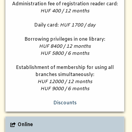
Administration fee of registration reader card:
HUF 400 / 12 months
Daily card:
HUF 1700 / day
Borrowing privileges in one library:
HUF 8400 / 12 months
HUF 5800 / 6 months
Establishment of membership for using all
branches simultaneously:
HUF 12000 / 12 months
HUF 9000 / 6 months
Discounts
Online