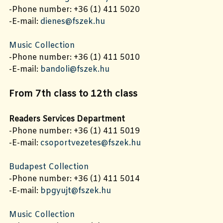
-Phone number: +36 (1) 411 5020
-E-mail:
dienes@fszek.hu
Music Collection
-Phone number: +36 (1) 411 5010
-E-mail:
bandoli@fszek.hu
From 7th class to 12th class
Readers Services Department
-Phone number: +36 (1) 411 5019
-E-mail:
csoportvezetes@fszek.hu
Budapest Collection
-Phone number: +36 (1) 411 5014
-E-mail:
bpgyujt@fszek.hu
Music Collection