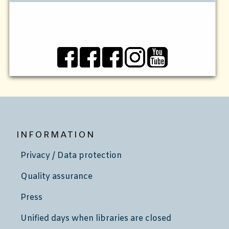
INFORMATION
Privacy / Data protection
Quality assurance
Press
Unified days when libraries are closed