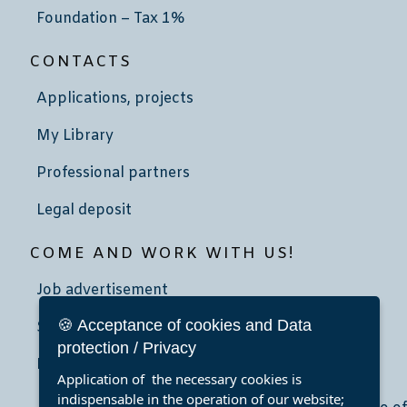
Foundation – Tax 1%
CONTACTS
Applications, projects
My Library
Professional partners
Legal deposit
COME AND WORK WITH US!
Job advertisement
🍪 Acceptance of cookies and Data
School community service
protection / Privacy
Internship
Application of the necessary cookies is
indispensable in the operation of our website;