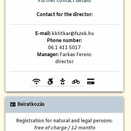
Further contact details
Contact for the director:
E-mail:
kktitkar@fszek.hu
Phone number:
06 1 411 5017
Manager:
Farkas Ferenc
director
Beiratkozás
Registration for natural and legal persons:
free of charge / 12 months