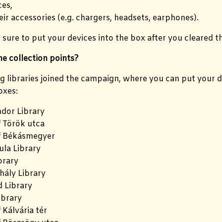
es,
eir accessories (e.g. chargers, headsets, earphones).
sure to put your devices into the box after you cleared th
e collection points?
g libraries joined the campaign, where you can put your de
oxes:
dor Library
f Török utca
f Békásmegyer
la Library
brary
hály Library
 Library
ibrary
 Kálvária tér