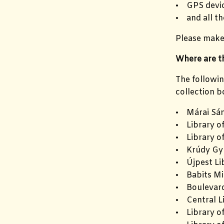
• GPS devic
• and all th
Please make 
Where are th
The followin
collection b
• Márai Sán
• Library o
• Library o
• Krúdy Gyu
• Újpest Li
• Babits Mi
• Boulevard
• Central L
• Library of