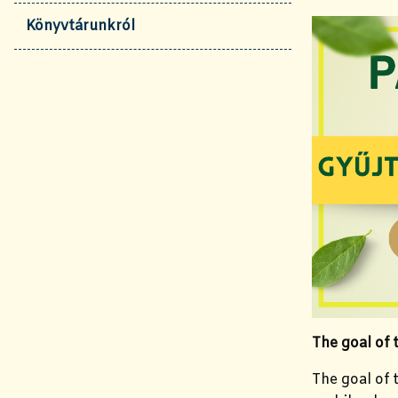
Könyvtárunkról
The goal of
The goal of t