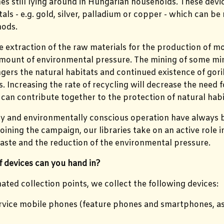
s still lying around in Hungarian households. These dev
als - e.g. gold, silver, palladium or copper - which can be
ods.
 extraction of the raw materials for the production of m
amount of environmental pressure. The mining of some miner
gers the natural habitats and continued existence of gor
 Increasing the rate of recycling will decrease the need 
can contribute together to the protection of natural habi
ty and environmentally conscious operation have always b
oining the campaign, our libraries take on an active role i
aste and the reduction of the environmental pressure.
 devices can you hand in?
nated collection points, we collect the following devices:
rvice mobile phones (feature phones and smartphones, as