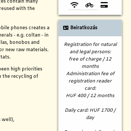
ices contain many
 reused with the
obile phones creates a
Beiratkozás
als - e.g. coltan - in
illas, bonobos and
Registration for natural
for new raw materials.
and legal persons:
tats.
free of charge / 12
months
een high priorities
Administration fee of
n the recycling of
registration reader
card:
HUF 400 / 12 months
Daily card: HUF 1700 /
day
 well),