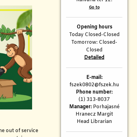
Go to
Opening hours
Today Closed-Closed
Tomorrow: Closed-
Closed
Detailed
E-mail:
fszek0802@fszek.hu
Phone number:
(1) 313-8037
Manager:
Porhajasné
Hranecz Margit
Head Librarian
the out of service