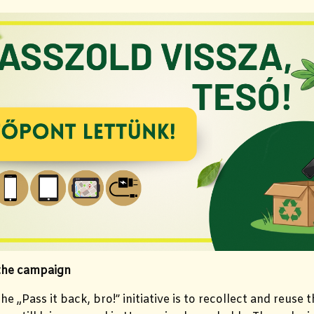
 the campaign
he „Pass it back, bro!” initiative is to recollect and reuse 