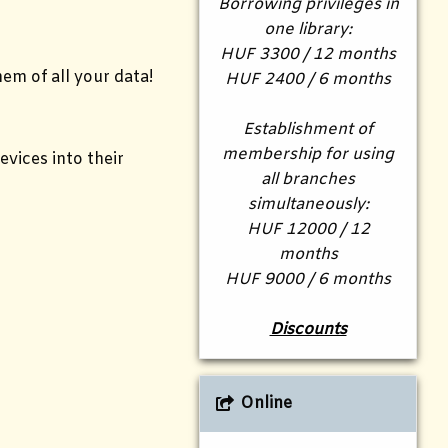
Borrowing privileges in
one library:
HUF 3300 / 12 months
em of all your data!
HUF 2400 / 6 months
Establishment of
membership for using
vices into their
all branches
simultaneously:
HUF 12000 / 12
months
HUF 9000 / 6 months
Discounts
Online