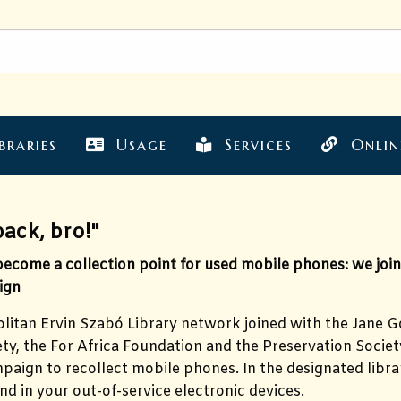
braries
Usage
Services
Onlin
back, bro!"
come a collection point for used mobile phones: we joine
ign
itan Ervin Szabó Library network joined with the Jane Go
y, the For Africa Foundation and the Preservation Society
paign to recollect mobile phones. In the designated libra
nd in your out-of-service electronic devices.