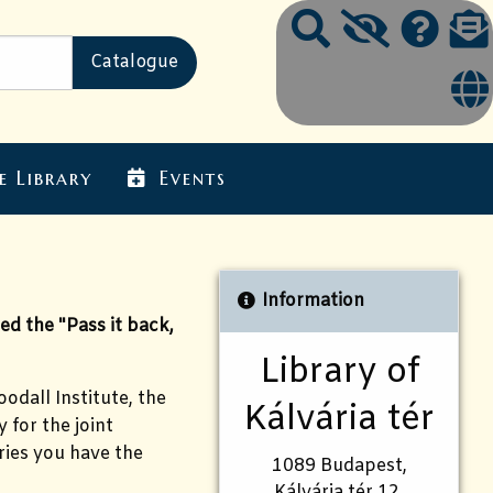
e Library
Events
Information
d the "Pass it back,
Library of
odall Institute, the
Kálvária tér
 for the joint
ries you have the
1089 Budapest,
Kálvária tér 12.