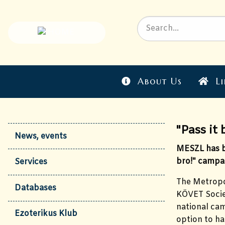
About Us
Li
"Pass it 
News, events
MESZL has be
bro!" campa
Services
The Metropol
Databases
KÖVET Societ
national cam
Ezoterikus Klub
option to ha