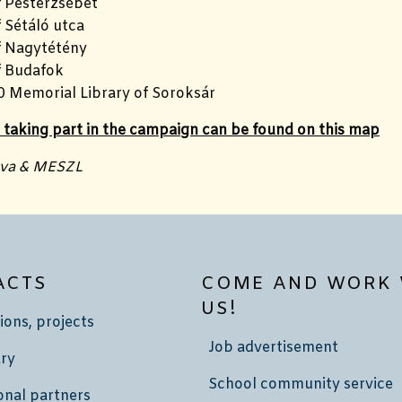
f Pesterzsébet
 Sétáló utca
f Nagytétény
f Budafok
0 Memorial Library of Soroksár
s taking part in the campaign can be found on this map
nva & MESZL
ACTS
COME AND WORK 
US!
ions, projects
Job advertisement
ry
School community service
onal partners