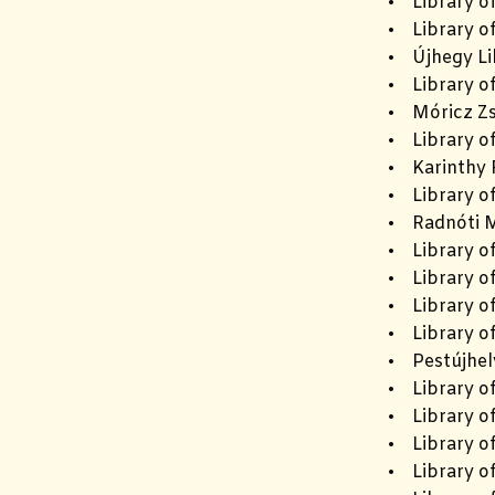
• Library o
• Library of
• Újhegy Li
• Library o
• Móricz Zs
• Library of
• Karinthy F
• Library o
• Radnóti M
• Library of
• Library o
• Library o
• Library o
• Pestújhel
• Library o
• Library o
• Library of
• Library of