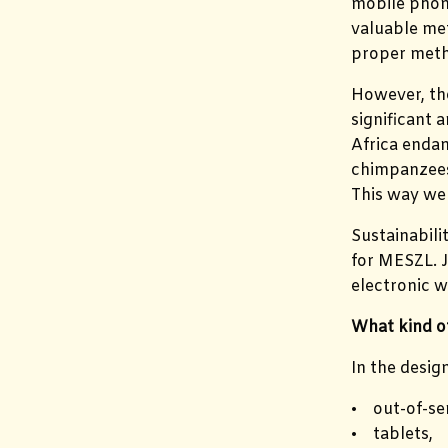
mobile phone
valuable met
proper meth
However, the
significant 
Africa endan
chimpanzees.
This way we 
Sustainabili
for MESZL. J
electronic w
What kind of
In the desig
• out-of-se
• tablets,