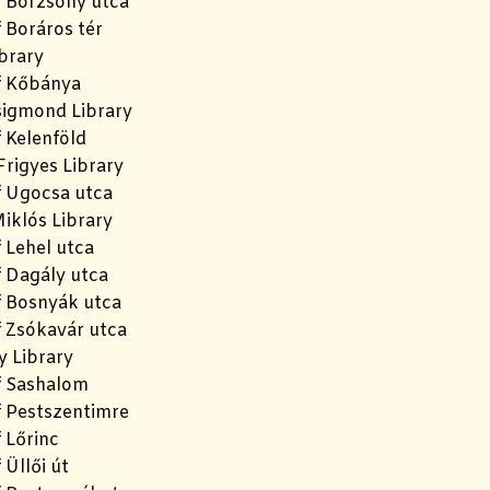
f Börzsöny utca
 Boráros tér
brary
f Kőbánya
igmond Library
 Kelenföld
rigyes Library
f Ugocsa utca
iklós Library
 Lehel utca
f Dagály utca
f Bosnyák utca
f Zsókavár utca
y Library
f Sashalom
f Pestszentimre
 Lőrinc
 Üllői út