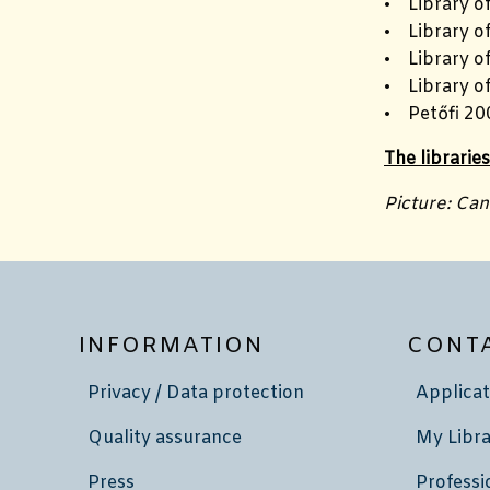
• Library o
• Library of
• Library o
• Library o
• Petőfi 20
The librarie
Picture: Ca
INFORMATION
CONT
Privacy / Data protection
Applicat
Quality assurance
My Libra
Press
Professi