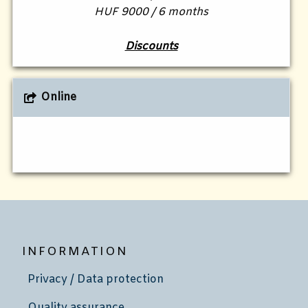
HUF 9000 / 6 months
Discounts
Online
INFORMATION
Privacy / Data protection
Quality assurance