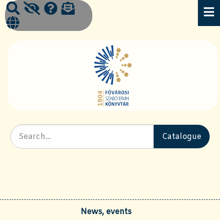
News, events