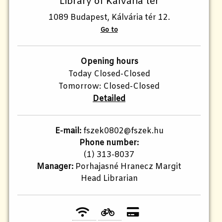
Library of Kálvária tér
1089 Budapest, Kálvária tér 12.
Go to
Opening hours
Today Closed-Closed
Tomorrow: Closed-Closed
Detailed
E-mail:
fszek0802@fszek.hu
Phone number:
(1) 313-8037
Manager:
Porhajasné Hranecz Margit
Head Librarian