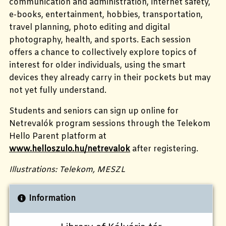
communication and administration, internet safety,
e-books, entertainment, hobbies,
transportation,
travel planning, photo editing and digital
photography, health, and sports.
Each session
offers a chance to collectively explore topics of
interest for older individuals, using the smart
devices they already carry in their pockets but may
not yet fully understand.
Students and seniors can sign up online for
Netrevalók program sessions through the Telekom
Hello Parent platform at
www.helloszulo.hu/netrevalok
after registering.
Illustrations: Telekom, MESZL
Information