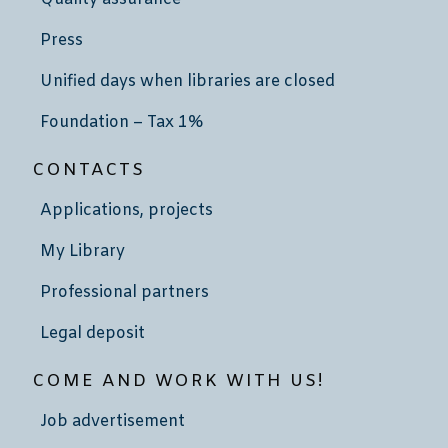
Press
Unified days when libraries are closed
Foundation – Tax 1%
CONTACTS
Applications, projects
My Library
Professional partners
Legal deposit
COME AND WORK WITH US!
Job advertisement