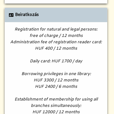
Beiratkozás
Registration for natural and legal persons:
free of charge / 12 months
Administration fee of registration reader card:
HUF 400 / 12 months
Daily card: HUF 1700 / day
Borrowing privileges in one library:
HUF 3300 / 12 months
HUF 2400 / 6 months
Establishment of membership for using all
branches simultaneously:
HUF 12000 / 12 months