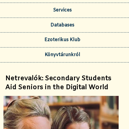
Services
Databases
Ezoterikus Klub
Könyvtárunkról
Netrevalók: Secondary Students
Aid Seniors in the Digital World