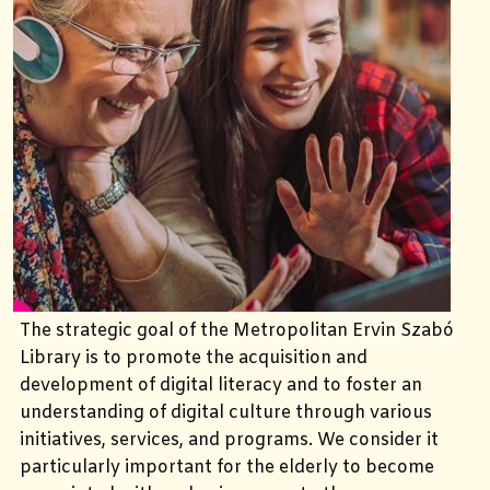
The strategic goal of the Metropolitan Ervin Szabó
Library is to promote the acquisition and
development of digital literacy and to foster an
understanding of digital culture through various
initiatives, services, and programs. We consider it
particularly important for the elderly to become