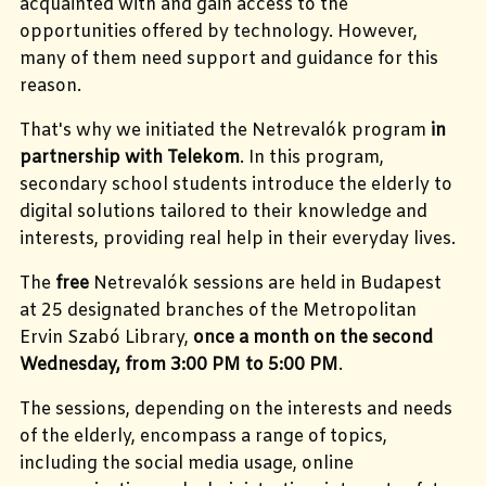
acquainted with and gain access to the
opportunities offered by technology. However,
many of them need support and guidance for this
reason.
That's why we initiated the Netrevalók program
in
partnership with Telekom
. In this program,
secondary school students introduce the elderly to
digital solutions tailored to their knowledge and
interests, providing real help in their everyday lives.
The
free
Netrevalók sessions are held in Budapest
at 25 designated branches of the Metropolitan
Ervin Szabó Library,
once a month on the second
Wednesday, from 3:00 PM to 5:00 PM
.
The sessions, depending on the interests and needs
of the elderly, encompass a range of topics,
including the social media usage, online