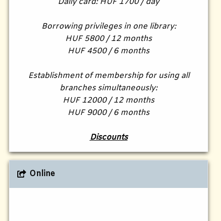
Daily card: HUF 1700 / day
Borrowing privileges in one library:
HUF 5800 / 12 months
HUF 4500 / 6 months
Establishment of membership for using all
branches simultaneously:
HUF 12000 / 12 months
HUF 9000 / 6 months
Discounts
Online