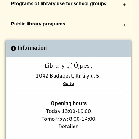
Programs of library use for school groups
​Public library programs
Information
Library of Újpest
1042 Budapest, Király u. 5.
Go to
Opening hours
Today 13:00-19:00
Tomorrow: 8:00-14:00
Detailed