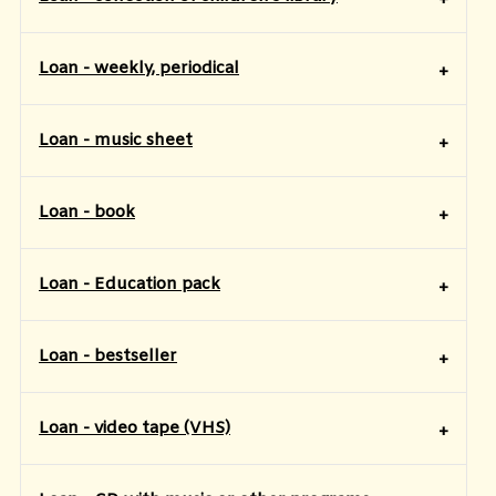
Loan - weekly, periodical
Loan - music sheet
Loan - book
​Loan - Education pack
Loan - bestseller
Loan - video tape (VHS)