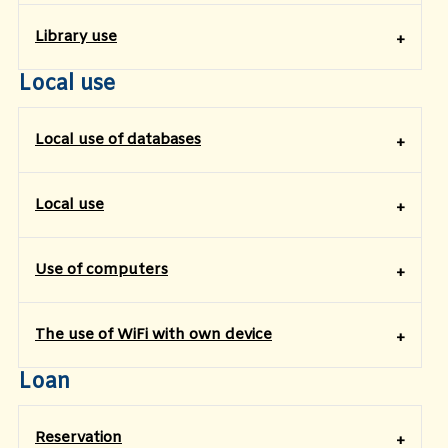
​Library use
Local use
Local use of databases
Local use
Use of computers
The use of WiFi with own device
Loan
Reservation