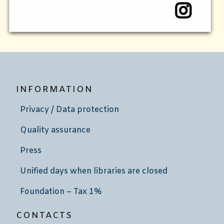
INFORMATION
Privacy / Data protection
Quality assurance
Press
Unified days when libraries are closed
Foundation – Tax 1%
CONTACTS