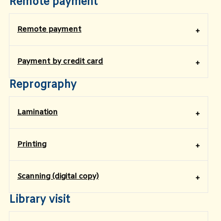
Remote payment
Remote payment
Payment by credit card
Reprography
Lamination
Printing
Scanning (digital copy)
Library visit