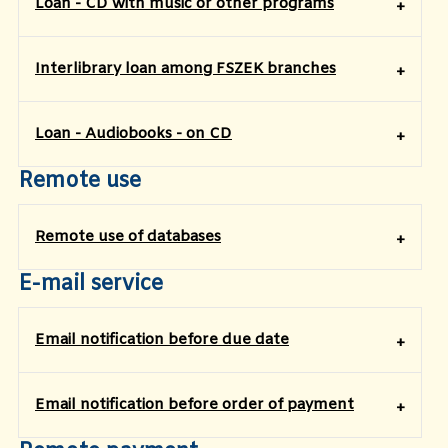
Loan - CD with music or other programs
Interlibrary loan among FSZEK branches
Loan - Audiobooks - on CD
Remote use
Remote use of databases
E-mail service
Email notification before due date
Email notification before order of payment