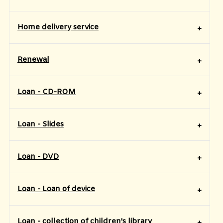
Home delivery service
Renewal
Loan - CD-ROM
Loan - Slides
Loan - DVD
Loan - Loan of device
Loan - collection of children's library