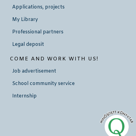
Applications, projects
My Library
Professional partners
Legal deposit
COME AND WORK WITH US!
Job advertisement
School community service
Internship