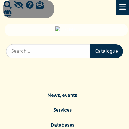
News, events
Services
Databases