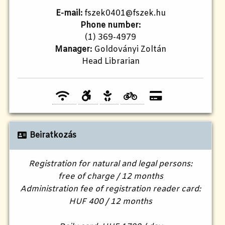
E-mail:
fszek0401@fszek.hu
Phone number:
(1) 369-4979
Manager:
Goldoványi Zoltán
Head Librarian
Beiratkozás
Registration for natural and legal persons:
free of charge / 12 months
Administration fee of registration reader card:
HUF 400 / 12 months