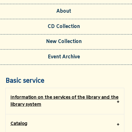
About
CD Collection
New Collection
Event Archive
Basic service
Information on the services of the library and the
library system
Catalog