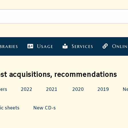
braries
Usage
Services
Onlin
est acquisitions, recommendations
hers
2022
2021
2020
2019
N
c sheets
New CD-s