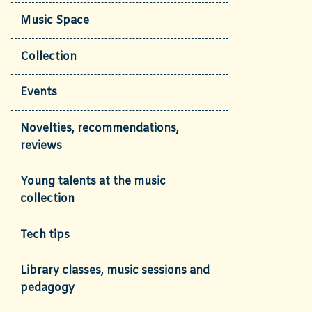
Music Space
Collection
Events
Novelties, recommendations,
reviews
Young talents at the music
collection
Tech tips
Library classes, music sessions and
pedagogy