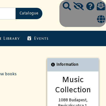
e Library
Events
Information
ew books
Music
Collection
1088 Budapest,
Reviczky utca 1.