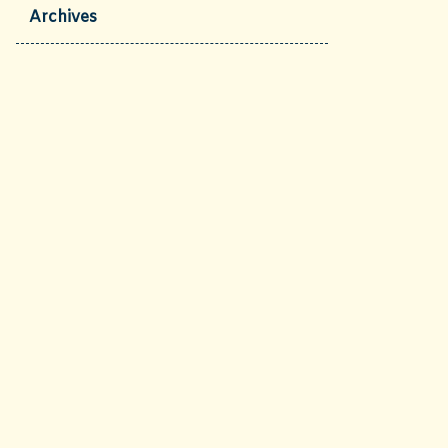
Archives