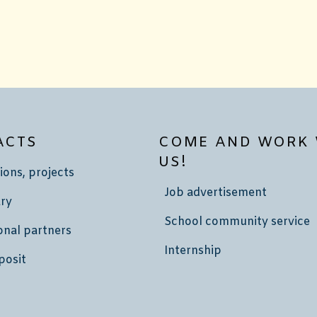
ACTS
COME AND WORK 
US!
ions, projects
Job advertisement
ry
School community service
onal partners
Internship
posit