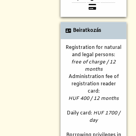
Beiratkozás
Registration for natural
and legal persons:
free of charge / 12
months
Administration fee of
registration reader
card:
HUF 400 / 12 months
Daily card:
HUF 1700 /
day
Borrowing privileges in