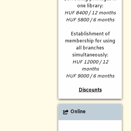
one library:
HUF 8400 / 12 months
HUF 5800 / 6 months
Establishment of
membership for using
all branches
simultaneously:
HUF 12000 / 12
months
HUF 9000 / 6 months
Discounts
Online