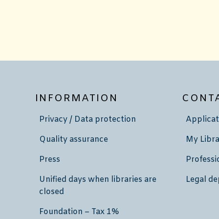
INFORMATION
CONT
Privacy / Data protection
Applicat
Quality assurance
My Libra
Press
Professi
Unified days when libraries are
Legal de
closed
Foundation – Tax 1%