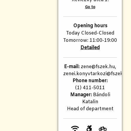
Go to
Opening hours
Today Closed-Closed
Tomorrow: 11:00-19:00
Detailed
E-mail:
zene@fszek.hu,
zenei.konyvtarkozi@fszek.hu
Phone number:
(1) 411-5011
Manager:
Bándoli
Katalin
Head of department