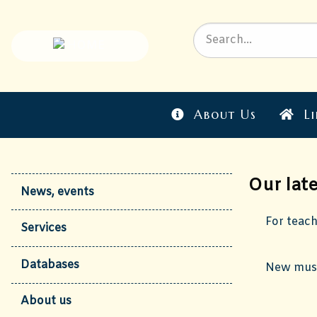
About Us
Li
Our lat
News, events
For teac
Services
Databases
New musi
About us