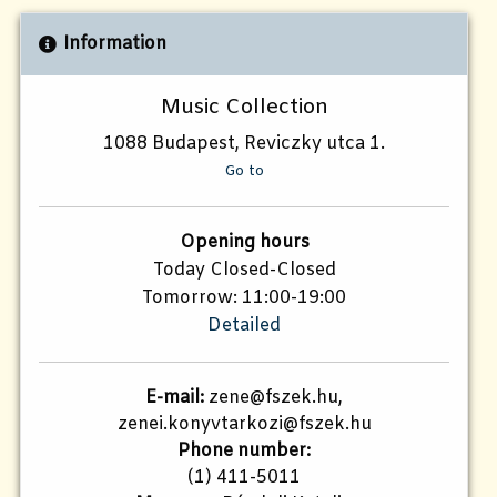
Information
Music Collection
1088 Budapest, Reviczky utca 1.
Go to
Opening hours
Today Closed-Closed
Tomorrow: 11:00-19:00
Detailed
E-mail:
zene@fszek.hu,
zenei.konyvtarkozi@fszek.hu
Phone number:
(1) 411-5011