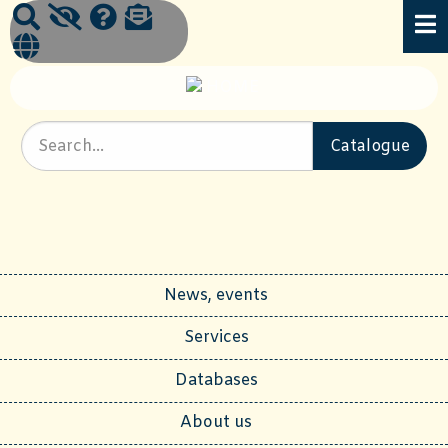
News, events
Services
Databases
About us