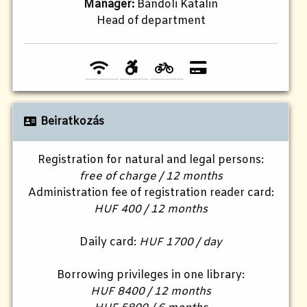
Manager:
Bándoli Katalin
Head of department
Beiratkozás
Registration for natural and legal persons:
free of charge / 12 months
Administration fee of registration reader card:
HUF 400 / 12 months
Daily card:
HUF 1700 / day
Borrowing privileges in one library:
HUF 8400 / 12 months