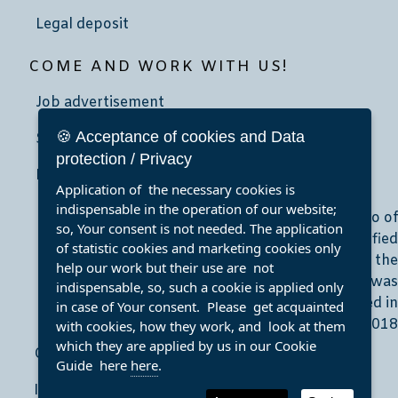
Legal deposit
COME AND WORK WITH US!
Job advertisement
🍪 Acceptance of cookies and Data
School community service
protection / Privacy
Internship
Application of the necessary cookies is
indispensable in the operation of our website;
so, Your consent is not needed. The application
of statistic cookies and marketing cookies only
help our work but their use are not
indispensable, so, such a cookie is applied only
in case of Your consent. Please get acquainted
with cookies, how they work, and look at them
which they are applied by us in our Cookie
Clear Accessibility
Guide here
here
.
Imprint