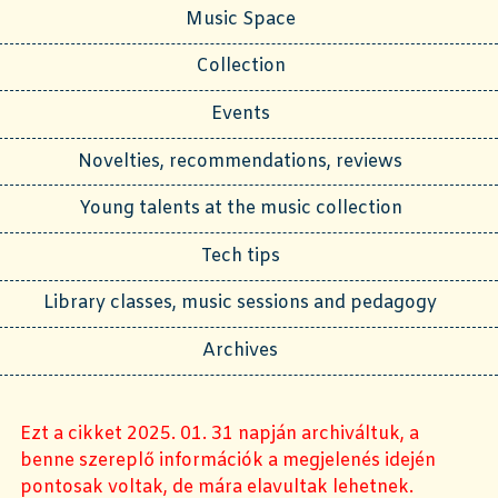
Music Space
Collection
Events
Novelties, recommendations, reviews
Young talents at the music collection
Tech tips
Library classes, music sessions and pedagogy
Archives
Ezt a cikket 2025. 01. 31 napján archiváltuk, a
benne szereplő információk a megjelenés idején
pontosak voltak, de mára elavultak lehetnek.