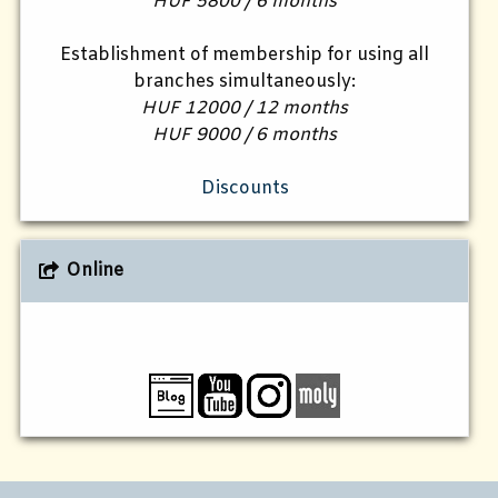
HUF 5800 / 6 months
Establishment of membership for using all
branches simultaneously:
HUF 12000 / 12 months
HUF 9000 / 6 months
Discounts
Online