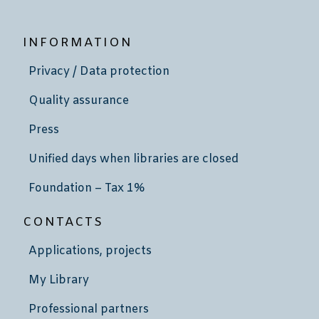
INFORMATION
Privacy / Data protection
Quality assurance
Press
Unified days when libraries are closed
Foundation – Tax 1%
CONTACTS
Applications, projects
My Library
Professional partners