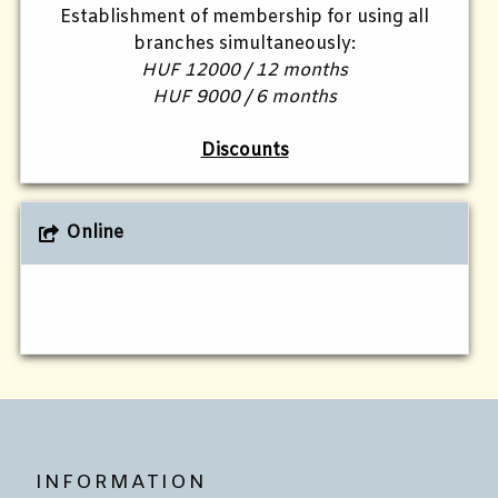
Establishment of membership for using all
branches simultaneously:
HUF 12000 / 12 months
HUF 9000 / 6 months
Discounts
Online
INFORMATION