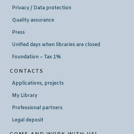
Privacy / Data protection
Quality assurance
Press
Unified days when libraries are closed
Foundation – Tax 1%
CONTACTS
Applications, projects
My Library
Professional partners
Legal deposit