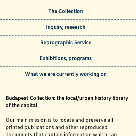
The Collection
Inquiry, research
Reprographic Service
Exhibitions, programs
What we are currently working on
Budapest Collection: the local/urban history library
of the capital
Our main mission is to locate and preserve all
printed publications and other reproduced
documents that contain information which can