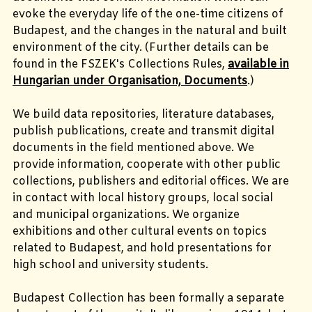
evoke the everyday life of the one-time citizens of
Budapest, and the changes in the natural and built
environment of the city. (Further details can be
found in the FSZEK's Collections Rules,
available in
Hungarian under Organisation, Documents
.)
We build data repositories, literature databases,
publish publications, create and transmit digital
documents in the field mentioned above. We
provide information, cooperate with other public
collections, publishers and editorial offices. We are
in contact with local history groups, local social
and municipal organizations. We organize
exhibitions and other cultural events on topics
related to Budapest, and hold presentations for
high school and university students.
Budapest Collection has been formally a separate