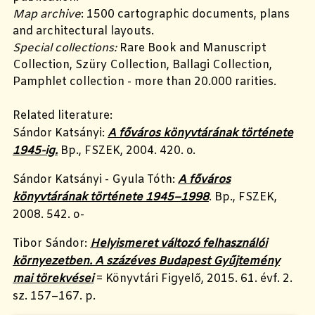
Map archive
: 1500 cartographic documents, plans
and architectural layouts.
Special collections:
Rare Book and Manuscript
Collection, Szüry Collection, Ballagi Collection,
Pamphlet collection - more than 20.000 rarities.
Related literature:
Sándor Katsányi:
A főváros könyvtárának története
1945-ig.
Bp., FSZEK, 2004. 420. o.
Sándor
Katsányi
- Gyula Tóth:
A főváros
könyvtárának története 1945–1998
. Bp., FSZEK,
2008. 542. o-
Tibor Sándor:
Helyismeret változó felhasználói
környezetben. A százéves Budapest Gyűjtemény
mai törekvései
= Könyvtári Figyelő, 2015. 61. évf. 2.
sz. 157–167. p.