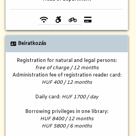
Beiratkozás
Registration for natural and legal persons:
free of charge / 12 months
Administration fee of registration reader card:
HUF 400 / 12 months
Daily card:
HUF 1700 / day
Borrowing privileges in one library:
HUF 8400 / 12 months
HUF 5800 / 6 months