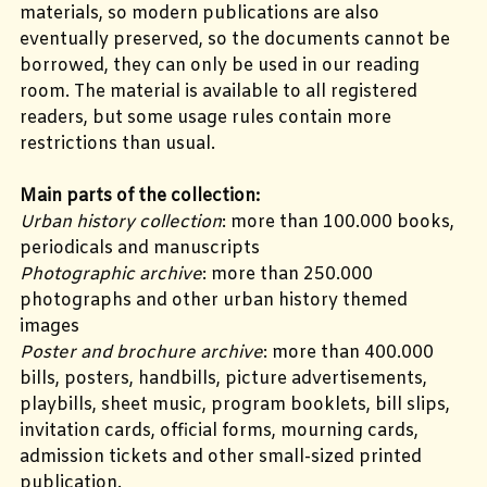
materials, so modern publications are also
eventually preserved, so the documents cannot be
borrowed, they can only be used in our reading
room. The material is available to all registered
readers, but some usage rules contain more
restrictions than usual.
Main parts of the collection:
Urban history collection
: more than 100.000 books,
periodicals and manuscripts
Photographic archive
: more than 250.000
photographs and other urban history themed
images
Poster and brochure archive
: more than 400.000
bills, posters, handbills, picture advertisements,
playbills, sheet music, program booklets, bill slips,
invitation cards, official forms, mourning cards,
admission tickets and other small-sized printed
publication.