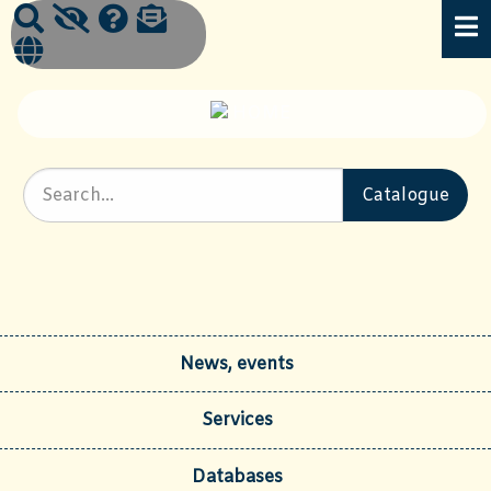
News, events
Services
Databases