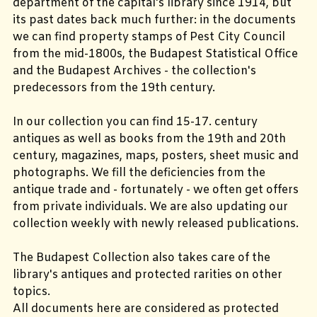
department of the capital's library since 1914, but
its past dates back much further: in the documents
we can find property stamps of Pest City Council
from the mid-1800s, the Budapest Statistical Office
and the Budapest Archives - the collection's
predecessors from the 19th century.
In our collection you can find 15-17. century
antiques as well as books from the 19th and 20th
century, magazines, maps, posters, sheet music and
photographs. We fill the deficiencies from the
antique trade and - fortunately - we often get offers
from private individuals. We are also updating our
collection weekly with newly released publications.
The Budapest Collection also takes care of the
library's antiques and protected rarities on other
topics.
All documents here are considered as protected