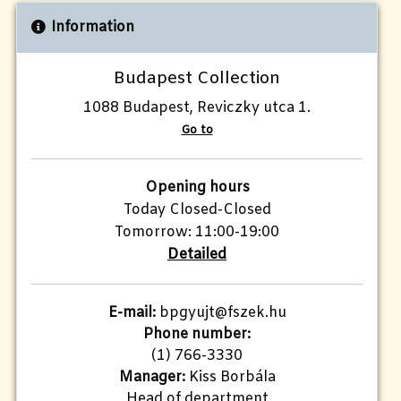
Information
Budapest Collection
1088 Budapest, Reviczky utca 1.
Go to
Opening hours
Today Closed-Closed
Tomorrow: 11:00-19:00
Detailed
E-mail:
bpgyujt@fszek.hu
Phone number:
(1) 766-3330
Manager:
Kiss Borbála
Head of department