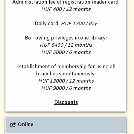
Administration fee of registration reader card:
HUF 400 / 12 months
Daily card:
HUF 1700 / day
Borrowing privileges in one library:
HUF 8400 / 12 months
HUF 5800 / 6 months
Establishment of membership for using all
branches simultaneously:
HUF 12000 / 12 months
HUF 9000 / 6 months
Discounts
Online