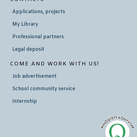
Applications, projects
My Library
Professional partners
Legal deposit
COME AND WORK WITH US!
Job advertisement
School community service
Internship