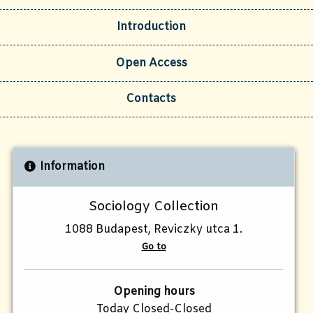
Introduction
Open Access
Contacts
Information
Sociology Collection
1088 Budapest, Reviczky utca 1.
Go to
Opening hours
Today Closed-Closed