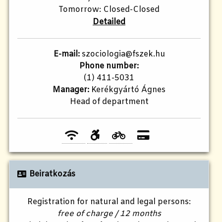
Tomorrow: Closed-Closed
Detailed
E-mail:
szociologia@fszek.hu
Phone number:
(1) 411-5031
Manager:
Kerékgyártó Ágnes
Head of department
Beiratkozás
Registration for natural and legal persons:
free of charge / 12 months