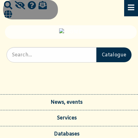
News, events
Services
Databases