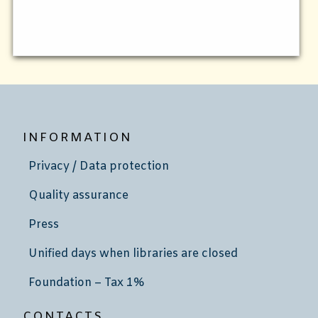
INFORMATION
Privacy / Data protection
Quality assurance
Press
Unified days when libraries are closed
Foundation – Tax 1%
CONTACTS