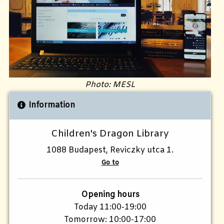
Photo: MESL
Information
Children's Dragon Library
1088 Budapest, Reviczky utca 1.
Go to
Opening hours
Today 11:00-19:00
Tomorrow: 10:00-17:00