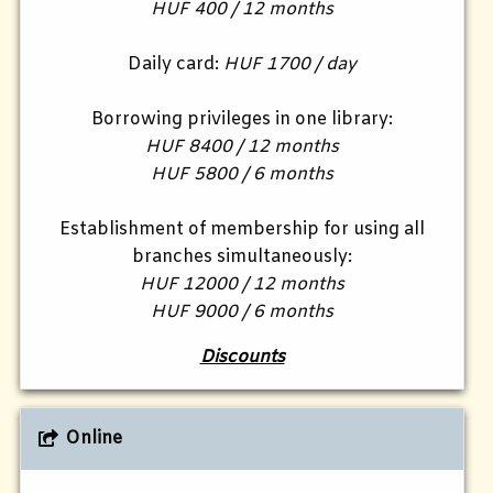
HUF 400 / 12 months
Daily card:
HUF 1700 / day
Borrowing privileges in one library:
HUF 8400 / 12 months
HUF 5800 / 6 months
Establishment of membership for using all
branches simultaneously:
HUF 12000 / 12 months
HUF 9000 / 6 months
Discounts
Online