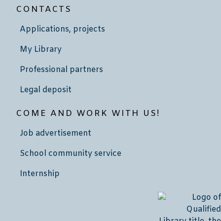
CONTACTS
Applications, projects
My Library
Professional partners
Legal deposit
COME AND WORK WITH US!
Job advertisement
School community service
Internship