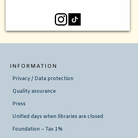
INFORMATION
Privacy / Data protection
Quality assurance
Press
Unified days when libraries are closed
Foundation – Tax 1%