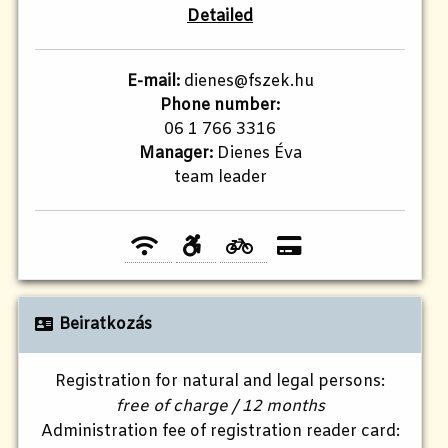
Detailed
E-mail:
dienes@fszek.hu
Phone number:
06 1 766 3316
Manager:
Dienes Éva
team leader
Beiratkozás
Registration for natural and legal persons:
free of charge / 12 months
Administration fee of registration reader card: