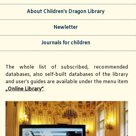
About Children's Dragon Library
Newletter
Journals for children
The whole list of subscribed, recommended
databases, also self-built databases of the library
and user’s guides are available under the menu item
„Online Library”
.