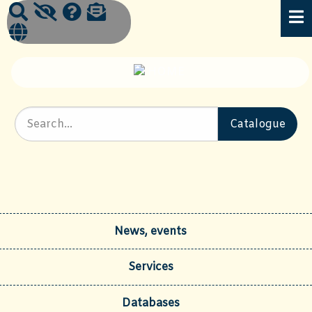
News, events
Services
Databases