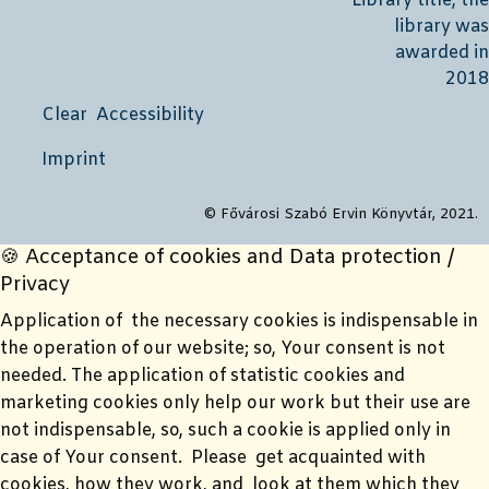
Clear Accessibility
Imprint
© Fővárosi Szabó Ervin Könyvtár, 2021.
🍪 Acceptance of cookies and Data protection /
Privacy
Application of the necessary cookies is indispensable in
the operation of our website; so, Your consent is not
needed. The application of statistic cookies and
marketing cookies only help our work but their use are
not indispensable, so, such a cookie is applied only in
case of Your consent. Please get acquainted with
cookies, how they work, and look at them which they