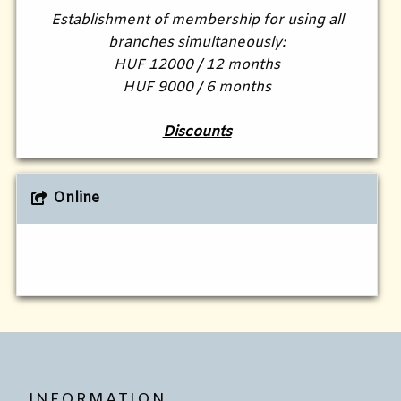
Establishment of membership for using all
branches simultaneously:
HUF 12000 / 12 months
HUF 9000 / 6 months
Discounts
Online
INFORMATION