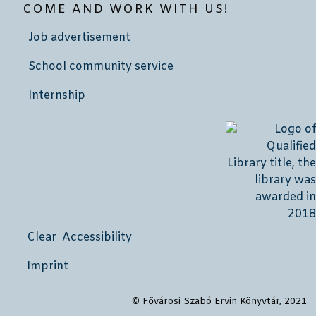
COME AND WORK WITH US!
Job advertisement
School community service
Internship
Clear Accessibility
Imprint
© Fővárosi Szabó Ervin Könyvtár, 2021.