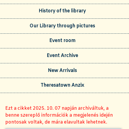
History of the library
Our Library through pictures
Event room
Event Archive
New Arrivals
Theresatown Anzix
Ezt a cikket 2025. 10. 07 napján archiváltuk, a
benne szereplő információk a megjelenés idején
pontosak voltak, de mára elavultak lehetnek.