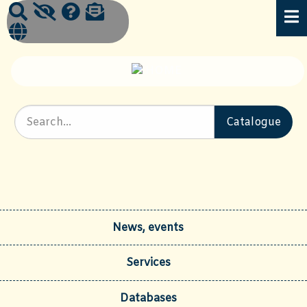
News, events
Services
Databases