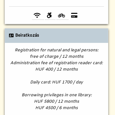
Beiratkozás
Registration for natural and legal persons:
free of charge / 12 months
Administration fee of registration reader card:
HUF 400 / 12 months
Daily card: HUF 1700 / day
Borrowing privileges in one library:
HUF 5800 / 12 months
HUF 4500 / 6 months