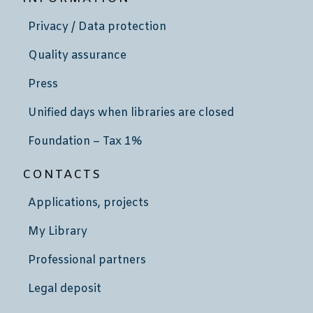
Privacy / Data protection
Quality assurance
Press
Unified days when libraries are closed
Foundation – Tax 1%
CONTACTS
Applications, projects
My Library
Professional partners
Legal deposit