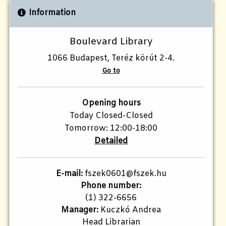
Information
Boulevard Library
1066 Budapest, Teréz körút 2-4.
Go to
Opening hours
Today Closed-Closed
Tomorrow: 12:00-18:00
Detailed
E-mail:
fszek0601@fszek.hu
Phone number:
(1) 322-6656
Manager:
Kuczkó Andrea
Head Librarian